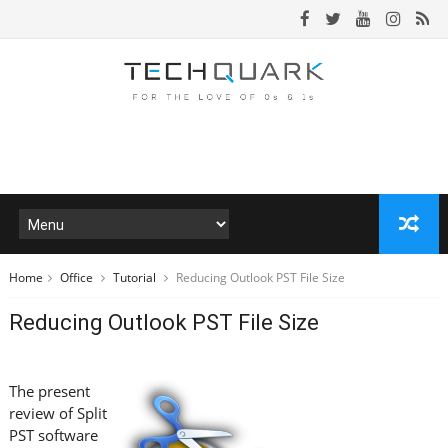
Home
Office
Tutorial
Reducing Outlook PST File Size
Reducing Outlook PST File Size
The present
review of Split
PST software