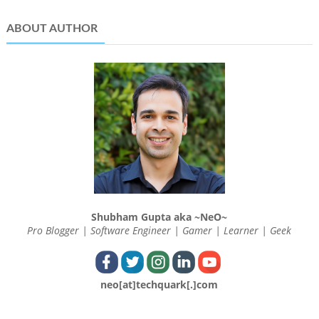
ABOUT AUTHOR
Shubham Gupta aka ~NeO~
Pro Blogger | Software Engineer | Gamer | Learner | Geek
neo[at]techquark[.]com