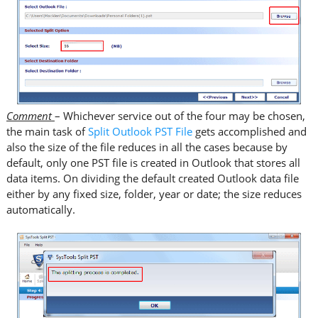
Comment
– Whichever service out of the four may be chosen,
the main task of
Split Outlook PST File
gets accomplished and
also the size of the file reduces in all the cases because by
default, only one PST file is created in Outlook that stores all
data items. On dividing the default created Outlook data file
either by any fixed size, folder, year or date; the size reduces
automatically.