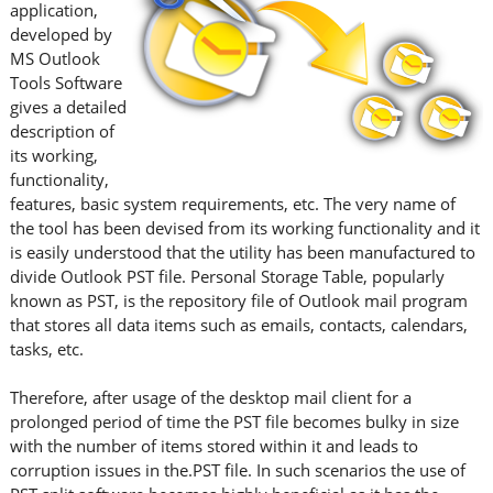
application,
developed by
MS Outlook
Tools Software
gives a detailed
description of
its working,
functionality,
features, basic system requirements, etc. The very name of
the tool has been devised from its working functionality and it
is easily understood that the utility has been manufactured to
divide Outlook PST file. Personal Storage Table, popularly
known as PST, is the repository file of Outlook mail program
that stores all data items such as emails, contacts, calendars,
tasks, etc.
Therefore, after usage of the desktop mail client for a
prolonged period of time the PST file becomes bulky in size
with the number of items stored within it and leads to
corruption issues in the.PST file. In such scenarios the use of