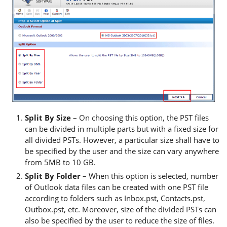
Split By Size
– On choosing this option, the PST files
can be divided in multiple parts but with a fixed size for
all divided PSTs. However, a particular size shall have to
be specified by the user and the size can vary anywhere
from 5MB to 10 GB.
Split By Folder
– When this option is selected, number
of Outlook data files can be created with one PST file
according to folders such as Inbox.pst, Contacts.pst,
Outbox.pst, etc. Moreover, size of the divided PSTs can
also be specified by the user to reduce the size of files.