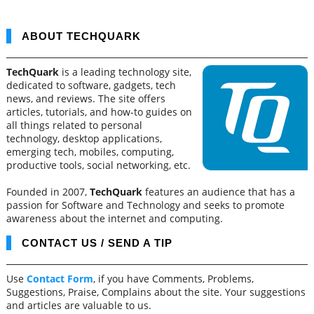
ABOUT TECHQUARK
TechQuark
is a leading technology site,
dedicated to software, gadgets, tech
news, and reviews. The site offers
articles, tutorials, and how-to guides on
all things related to personal
technology, desktop applications,
emerging tech, mobiles, computing,
productive tools, social networking, etc.
Founded in 2007,
TechQuark
features an audience that has a
passion for Software and Technology and seeks to promote
awareness about the internet and computing.
CONTACT US / SEND A TIP
Use
Contact Form
, if you have Comments, Problems,
Suggestions, Praise, Complains about the site. Your suggestions
and articles are valuable to us.