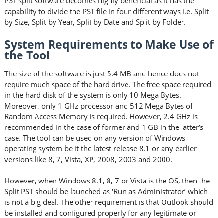
PST split software becomes highly beneficial as it has the
capability to divide the PST file in four different ways i.e. Split
by Size, Split by Year, Split by Date and Split by Folder.
System Requirements to Make Use of
the Tool
The size of the software is just 5.4 MB and hence does not
require much space of the hard drive. The free space required
in the hard disk of the system is only 10 Mega Bytes.
Moreover, only 1 GHz processor and 512 Mega Bytes of
Random Access Memory is required. However, 2.4 GHz is
recommended in the case of former and 1 GB in the latter’s
case. The tool can be used on any version of Windows
operating system be it the latest release 8.1 or any earlier
versions like 8, 7, Vista, XP, 2008, 2003 and 2000.
However, when Windows 8.1, 8, 7 or Vista is the OS, then the
Split PST should be launched as ‘Run as Administrator’ which
is not a big deal. The other requirement is that Outlook should
be installed and configured properly for any legitimate or