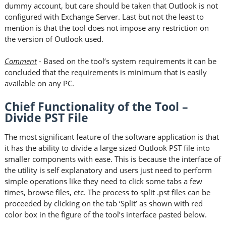
dummy account, but care should be taken that Outlook is not
configured with Exchange Server. Last but not the least to
mention is that the tool does not impose any restriction on
the version of Outlook used.
Comment
- Based on the tool’s system requirements it can be
concluded that the requirements is minimum that is easily
available on any PC.
Chief Functionality of the Tool –
Divide PST File
The most significant feature of the software application is that
it has the ability to divide a large sized Outlook PST file into
smaller components with ease. This is because the interface of
the utility is self explanatory and users just need to perform
simple operations like they need to click some tabs a few
times, browse files, etc. The process to split .pst files can be
proceeded by clicking on the tab ‘Split’ as shown with red
color box in the figure of the tool’s interface pasted below.