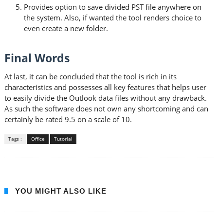
Provides option to save divided PST file anywhere on
the system. Also, if wanted the tool renders choice to
even create a new folder.
Final Words
At last, it can be concluded that the tool is rich in its
characteristics and possesses all key features that helps user
to easily divide the Outlook data files without any drawback.
As such the software does not own any shortcoming and can
certainly be rated 9.5 on a scale of 10.
Tags :
Office
Tutorial
YOU MIGHT ALSO LIKE