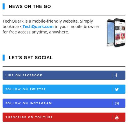
NEWS ON THE GO
TechQuark is a mobile-friendly website. Simply
bookmark
TechQuark.com
in your mobile browser
for free access anytime, anywhere.
LET'S GET SOCIAL
LIKE ON FACEBOOK
FOLLOW ON TWITTER
FOLLOW ON INSTAGRAM
SUBSCRIBE ON YOUTUBE