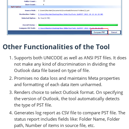
Other Functionalities of the Tool
Supports both UNICODE as well as ANSI PST files. It does
not make any kind of discrimination in dividing the
Outlook data file based on type of file.
Promises no data loss and maintains Meta properties
and formatting of each data item unharmed.
Renders choice to select Outlook format. On specifying
the version of Outlook, the tool automatically detects
the type of PST file.
Generates log report as CSV file to compare PST file. The
status report includes fields like: Folder Name, Folder
path, Number of items in source file, etc.