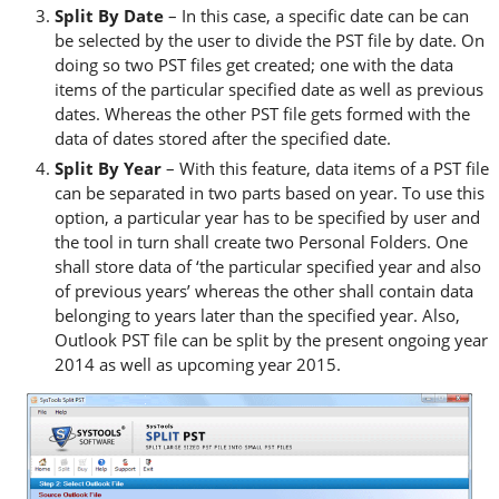
Split By Date
– In this case, a specific date can be can
be selected by the user to divide the PST file by date. On
doing so two PST files get created; one with the data
items of the particular specified date as well as previous
dates. Whereas the other PST file gets formed with the
data of dates stored after the specified date.
Split By Year
– With this feature, data items of a PST file
can be separated in two parts based on year. To use this
option, a particular year has to be specified by user and
the tool in turn shall create two Personal Folders. One
shall store data of ‘the particular specified year and also
of previous years’ whereas the other shall contain data
belonging to years later than the specified year. Also,
Outlook PST file can be split by the present ongoing year
2014 as well as upcoming year 2015.