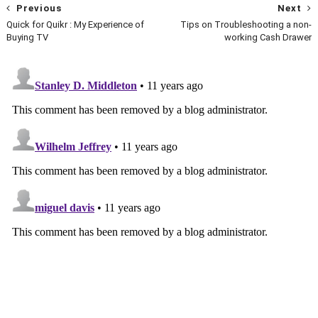
Previous
Next
Quick for Quikr : My Experience of
Tips on Troubleshooting a non-
Buying TV
working Cash Drawer