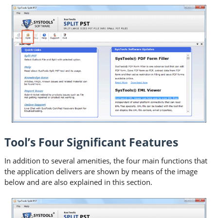
Tool’s Four Significant Features
In addition to several amenities, the four main functions that
the application delivers are shown by means of the image
below and are also explained in this section.