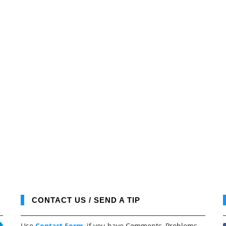
CONTACT US / SEND A TIP
Use
Contact Form
, if you have Comments, Problems,