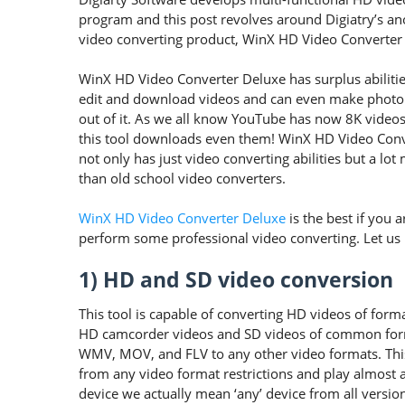
program and this post revolves around Digiatry’s a
video converting product, WinX HD Video Converter
WinX HD Video Converter Deluxe has surplus abilitie
edit and download videos and can even make photo
out of it. As we all know YouTube has now 8K videos
this tool downloads even them! WinX HD Video Con
not only has just video converting abilities but a lot
than old school video converters.
WinX HD Video Converter Deluxe
is the best if you a
perform some professional video converting. Let us ha
1) HD and SD video conversion
This tool is capable of converting HD videos of f
HD camcorder videos and SD videos of common fo
WMV, MOV, and FLV to any other video formats. This 
from any video format restrictions and play almost al
device we actually mean ‘any’ device from all versions