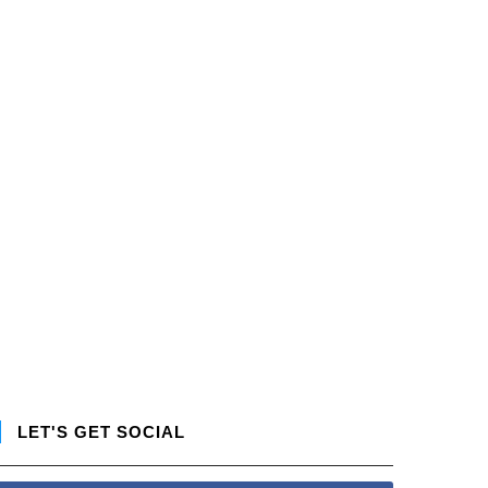
LET'S GET SOCIAL