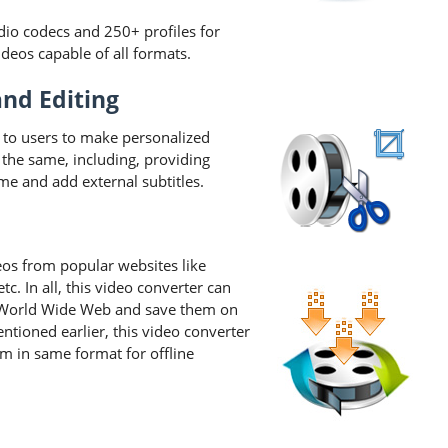
dio codecs and 250+ profiles for
eos capable of all formats.
and Editing
 to users to make personalized
r the same, including, providing
me and add external subtitles.
s from popular websites like
. In all, this video converter can
 World Wide Web and save them on
ntioned earlier, this video converter
 in same format for offline