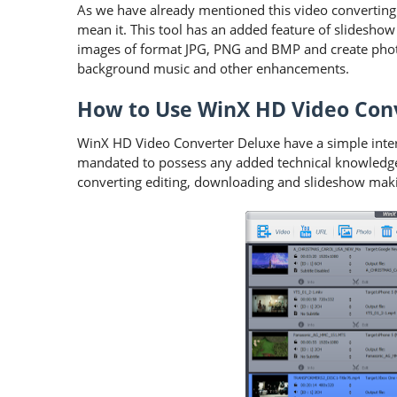
As we have already mentioned this video converting 
mean it. This tool has an added feature of slideshow
images of format JPG, PNG and BMP and create phot
background music and other enhancements.
How to Use WinX HD Video Con
WinX HD Video Converter Deluxe have a simple interf
mandated to possess any added technical knowledge 
converting editing, downloading and slideshow making