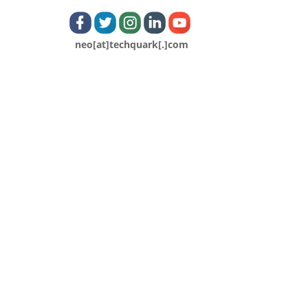
neo[at]techquark[.]com