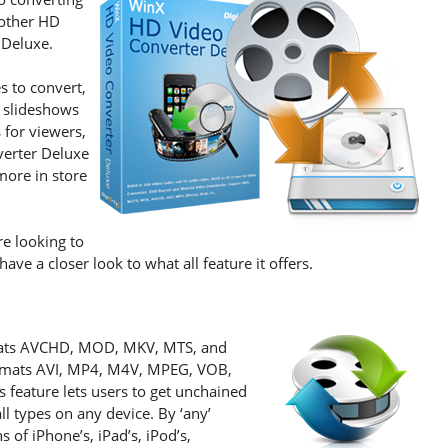
nother HD
 Deluxe.
s to convert,
 slideshows
 for viewers,
verter Deluxe
 more in store
re looking to
ve a closer look to what all feature it offers.
ormats AVCHD, MOD, MKV, MTS, and
rmats AVI, MP4, M4V, MPEG, VOB,
feature lets users to get unchained
l types on any device. By ‘any’
 of iPhone’s, iPad’s, iPod’s,