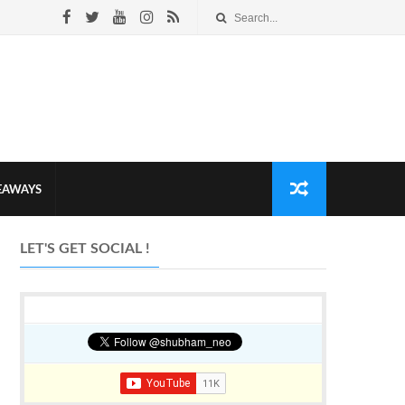
VEAWAYS
LET'S GET SOCIAL !