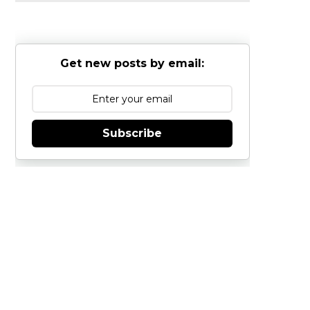
Get new posts by email:
Subscribe