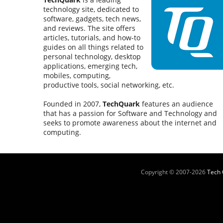
technology site, dedicated to
software, gadgets, tech news,
and reviews. The site offers
articles, tutorials, and how-to
guides on all things related to
personal technology, desktop
applications, emerging tech,
mobiles, computing,
productive tools, social networking, etc.
Founded in 2007,
TechQuark
features an audience
that has a passion for Software and Technology and
seeks to promote awareness about the internet and
computing.
Copyright © 2007-
2026
Tech 