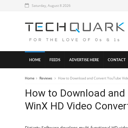
Saturday, August 8 2026
HOME
FEEDS
ADVERTISE HERE
CONTACT
Home
Reviews
How to Download and Convert YouTube Vide
How to Download and 
WinX HD Video Conver
Digiarty Software develops multi-functional HD vide