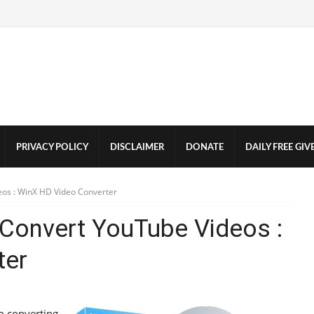
PRIVACY POLICY
DISCLAIMER
DONATE
DAILY FREE GI
os : WinX HD Video Converter
Convert YouTube Videos :
ter
o converting