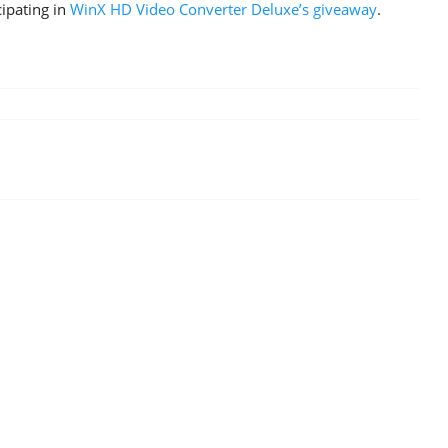
cipating in
WinX HD Video Converter Deluxe’s giveaway
.