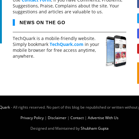
Suggestions, Praise, Complains about the site. Your
suggestions and articles are valuable to us.
NEWS ON THE GO
TechQuark is a mobile-friendly website.
Simply bookmark
TechQuark.com
in your
mobile browser for free access anytime,
anywhere.
Quark
- All rights reserved. No part of this blog be republished or written without
Privacy Policy
|
Disclaimer
|
Contact
|
Advertise With Us
Designed and Maintained by
Shubham Gupta