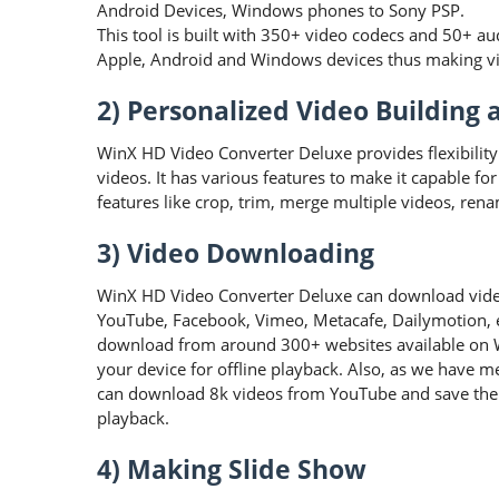
Android Devices, Windows phones to Sony PSP.
This tool is built with 350+ video codecs and 50+ au
Apple, Android and Windows devices thus making vid
2) Personalized Video Building 
WinX HD Video Converter Deluxe provides flexibility
videos. It has various features to make it capable fo
features like crop, trim, merge multiple videos, rena
3) Video Downloading
WinX HD Video Converter Deluxe can download video
YouTube, Facebook, Vimeo, Metacafe, Dailymotion, etc
download from around 300+ websites available on
your device for offline playback. Also, as we have me
can download 8k videos from YouTube and save them
playback.
4) Making Slide Show