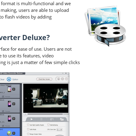
format is multi-functional and we
 making, users are able to upload
o flash videos by adding
verter Deluxe?
ace for ease of use. Users are not
to use its features, video
 is just a matter of few simple clicks