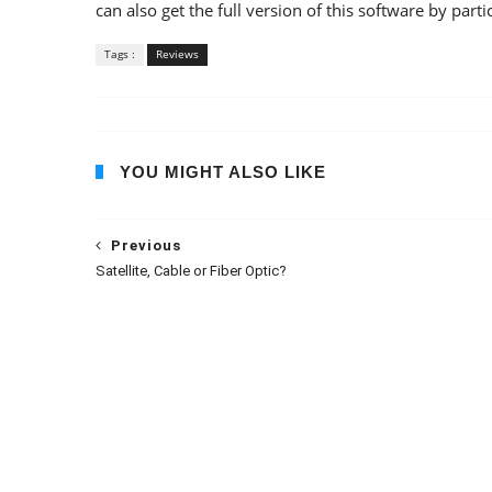
can also get the full version of this software by parti
Tags :
Reviews
YOU MIGHT ALSO LIKE
Previous
Satellite, Cable or Fiber Optic?