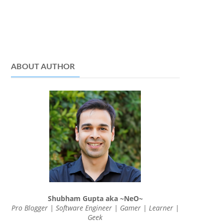
ABOUT AUTHOR
Shubham Gupta aka ~NeO~
Pro Blogger | Software Engineer | Gamer | Learner |
Geek