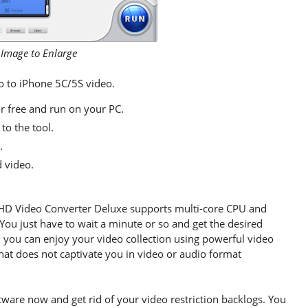
 Image to Enlarge
eo to iPhone 5C/5S video.
 free and run on your PC.
to the tool.
.
d video.
HD Video Converter Deluxe supports multi-core CPU and
s. You just have to wait a minute or so and get the desired
, you can enjoy your video collection using powerful video
hat does not captivate you in video or audio format
ware now and get rid of your video restriction backlogs. You