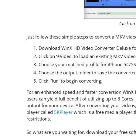
Click on
Just follow these simple steps to convert a MKV vid
Download WinX HD Video Converter Deluxe for
Click on ‘+Video’ to load an existing MKV video 
Choose your matched profile for iPhone 5C/5S
Choose the output folder to save the converte
Click ‘Run’ to begin converting.
For an enhanced speed and faster conversion WinX 
users can yield full benefit of utilizing up to 8 Core
output for your device. After converting your videos
player called
5KPlayer
which is a free media player t
restrictions.
So what are you waiting for, download your free soft