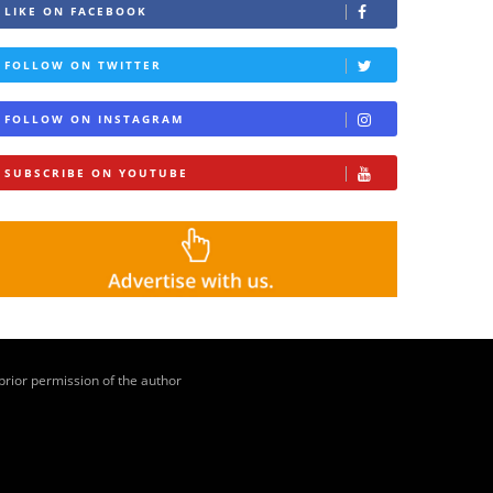
LIKE ON FACEBOOK
FOLLOW ON TWITTER
FOLLOW ON INSTAGRAM
SUBSCRIBE ON YOUTUBE
 prior permission of the author