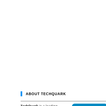
ABOUT TECHQUARK
TechQuark
is a leading