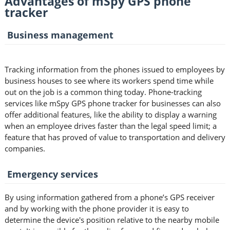
Advantages of mSpy GPS phone
tracker
Business management
Tracking information from the phones issued to employees by
business houses to see where its workers spend time while
out on the job is a common thing today. Phone-tracking
services like mSpy GPS phone tracker for businesses can also
offer additional features, like the ability to display a warning
when an employee drives faster than the legal speed limit; a
feature that has proved of value to transportation and delivery
companies.
Emergency services
By using information gathered from a phone’s GPS receiver
and by working with the phone provider it is easy to
determine the device's position relative to the nearby mobile