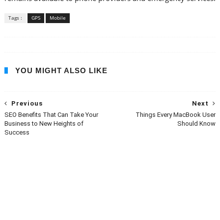
Tags :
GPS
Mobile
YOU MIGHT ALSO LIKE
Previous
Next
SEO Benefits That Can Take Your
Things Every MacBook User
Business to New Heights of
Should Know
Success