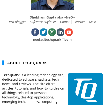
Shubham Gupta aka ~NeO~
Pro Blogger | Software Engineer | Gamer | Learner | Geek
neo[at]techquark[.]com
ABOUT TECHQUARK
TechQuark
is a leading technology site,
dedicated to software, gadgets, tech
news, and reviews. The site offers
articles, tutorials, and how-to guides on
all things related to personal
technology, desktop applications,
emerging tech, mobiles, computing,