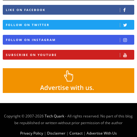
LIKE ON FACEBOOK
FOLLOW ON TWITTER
FOLLOW ON INSTAGRAM
SUBSCRIBE ON YOUTUBE
Copyright © 2007-
2026
Tech Quark
- All rights reserved. No part of this blog
be republished or written without prior permission of the author
Privacy Policy
|
Disclaimer
|
Contact
|
Advertise With Us