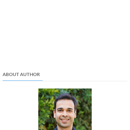
ABOUT AUTHOR