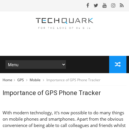
Home
GPS
Mobile
Importance of GPS Phone Tracker
Importance of GPS Phone Tracker
With modern technology, it's now possible to do many things
on mobile phones and smartphones. Apart from the obvious
convenience of being able to call colleagues and friends whilst