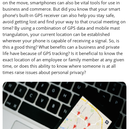
on the move, smartphones can also be vital tools for use in
business and commerce. But did you know that your smart
phone’s built-in GPS receiver can also help you stay safe,
avoid getting lost and find your way to that crucial meeting on
time? By using a combination of GPS data and mobile mast
triangulation, your current location can be established
wherever your phone is capable of receiving a signal. So, is
this a good thing? What benefits can a business and private
life have because of GPS tracking? Is it beneficial to know the
exact location of an employee or family member at any given
time, or does this ability to know where someone is at all
times raise issues about personal privacy?