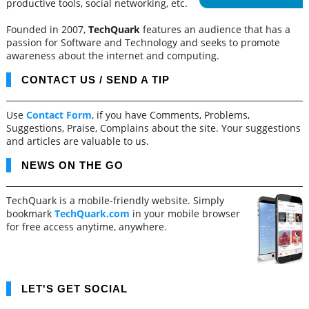
productive tools, social networking, etc.
Founded in 2007,
TechQuark
features an audience that has a
passion for Software and Technology and seeks to promote
awareness about the internet and computing.
CONTACT US / SEND A TIP
Use
Contact Form
, if you have Comments, Problems,
Suggestions, Praise, Complains about the site. Your suggestions
and articles are valuable to us.
NEWS ON THE GO
TechQuark is a mobile-friendly website. Simply
bookmark
TechQuark.com
in your mobile browser
for free access anytime, anywhere.
LET'S GET SOCIAL