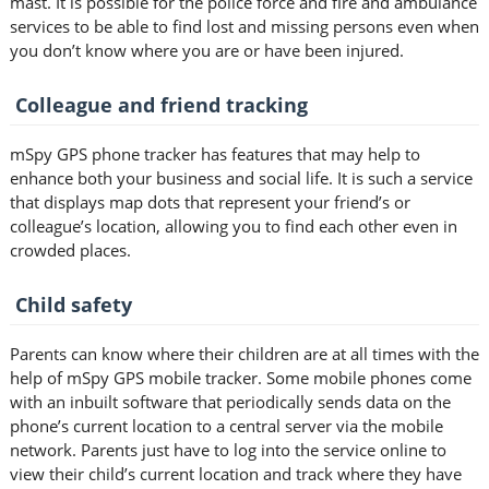
mast. It is possible for the police force and fire and ambulance
services to be able to find lost and missing persons even when
you don’t know where you are or have been injured.
Colleague and friend tracking
mSpy GPS phone tracker has features that may help to
enhance both your business and social life. It is such a service
that displays map dots that represent your friend’s or
colleague’s location, allowing you to find each other even in
crowded places.
Child safety
Parents can know where their children are at all times with the
help of mSpy GPS mobile tracker. Some mobile phones come
with an inbuilt software that periodically sends data on the
phone’s current location to a central server via the mobile
network. Parents just have to log into the service online to
view their child’s current location and track where they have