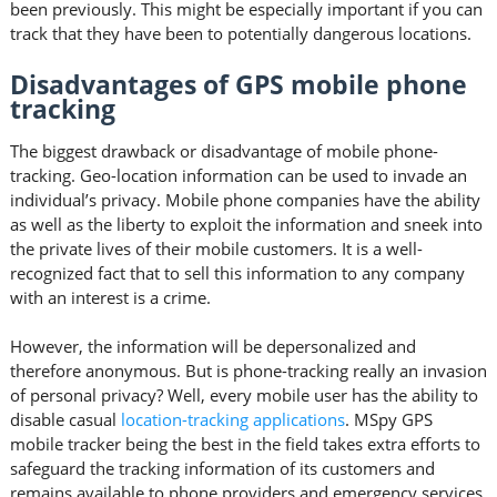
been previously. This might be especially important if you can
track that they have been to potentially dangerous locations.
Disadvantages of GPS mobile phone
tracking
The biggest drawback or disadvantage of mobile phone-
tracking. Geo-location information can be used to invade an
individual’s privacy. Mobile phone companies have the ability
as well as the liberty to exploit the information and sneek into
the private lives of their mobile customers. It is a well-
recognized fact that to sell this information to any company
with an interest is a crime.
However, the information will be depersonalized and
therefore anonymous. But is phone-tracking really an invasion
of personal privacy? Well, every mobile user has the ability to
disable casual
location-tracking applications
. MSpy GPS
mobile tracker being the best in the field takes extra efforts to
safeguard the tracking information of its customers and
remains available to phone providers and emergency services.