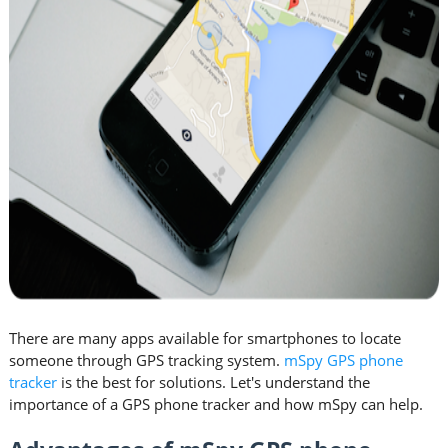
There are many apps available for smartphones to locate
someone through GPS tracking system.
mSpy GPS phone
tracker
is the best for solutions. Let's understand the
importance of a GPS phone tracker and how mSpy can help.