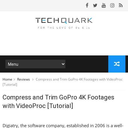
Home
Reviews
Compress and Trim GoPro 4K Footages with VideoProc
[Tutorial]
Compress and Trim GoPro 4K Footages
with VideoProc [Tutorial]
Digiatry, the software company, established in 2006 is a well-