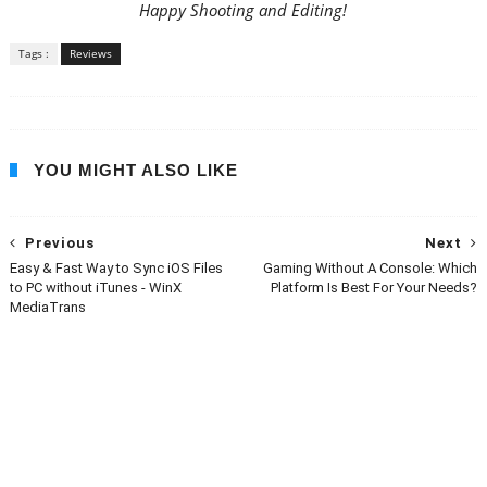
Happy Shooting and Editing!
Tags :
Reviews
YOU MIGHT ALSO LIKE
Previous
Next
Easy & Fast Way to Sync iOS Files
Gaming Without A Console: Which
to PC without iTunes - WinX
Platform Is Best For Your Needs?
MediaTrans