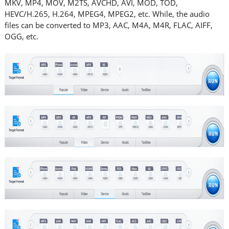
MKV, MP4, MOV, M2TS, AVCHD, AVI, MOD, TOD,
HEVC/H.265, H.264, MPEG4, MPEG2, etc. While, the audio
files can be converted to MP3, AAC, M4A, M4R, FLAC, AIFF,
OGG, etc.