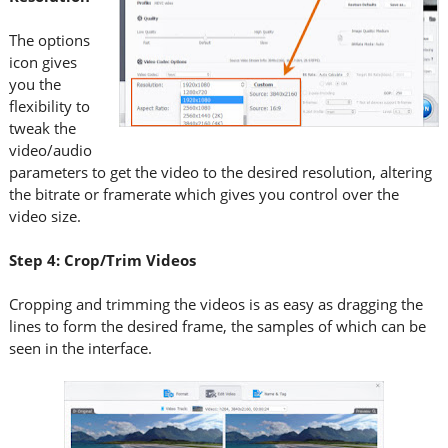
The options
icon gives
you the
flexibility to
tweak the
video/audio
parameters to get the video to the desired resolution, altering
the bitrate or framerate which gives you control over the
video size.
Step 4: Crop/Trim Videos
Cropping and trimming the videos is as easy as dragging the
lines to form the desired frame, the samples of which can be
seen in the interface.