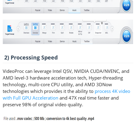
2) Processing Speed
VideoProc can leverage Intel QSV, NVIDIA CUDA/NVENC, and
AMD level-3 hardware acceleration tech, Hyper-threading
technology, multi-core CPU utility, and AMD 3DNow
technologies which provides it the ability to
process 4K video
with Full GPU Acceleration
and 47X real time faster and
preserve 98% of original video quality.