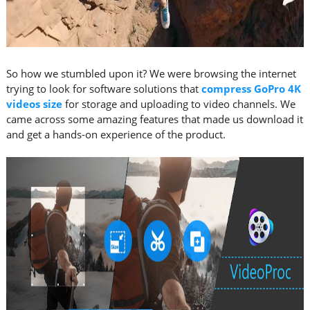
So how we stumbled upon it? We were browsing the internet
trying to look for software solutions that
compress GoPro 4K
videos size
for storage and uploading to video channels. We
came across some amazing features that made us download it
and get a hands-on experience of the product.