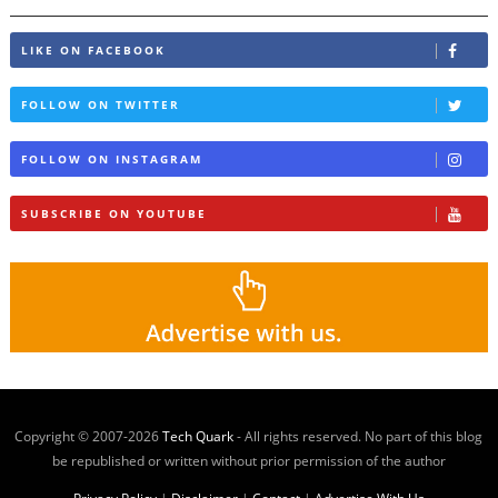
LIKE ON FACEBOOK
FOLLOW ON TWITTER
FOLLOW ON INSTAGRAM
SUBSCRIBE ON YOUTUBE
Copyright © 2007-
2026
Tech Quark
- All rights reserved. No part of this blog
be republished or written without prior permission of the author