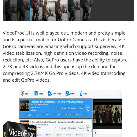
VideoProc UI is well played out, modern and pretty simple
and is a perfect match for GoPro Cameras. This is because
GoPro cameras are amazing which support superview, 4K
video stabilization, high definition video recording, noise
reduction, etc. Also, GoPro users have the ability to capture
2.7K and 4K videos and this opens up the demand for
compressing 2.7K/4K Go Pro videos, 4K video transcoding
and edit GoPro videos.