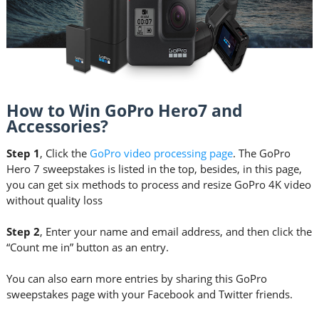
How to Win GoPro Hero7 and
Accessories?
Step 1
, Click the
GoPro video processing page
. The GoPro
Hero 7 sweepstakes is listed in the top, besides, in this page,
you can get six methods to process and resize GoPro 4K video
without quality loss
Step 2
, Enter your name and email address, and then click the
“Count me in” button as an entry.
You can also earn more entries by sharing this GoPro
sweepstakes page with your Facebook and Twitter friends.