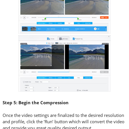
Step 5: Begin the Compression
Once the video settings are finalized to the desired resolution
and profile, click the ‘Run’ button which will convert the video
and provide you great quality desired output.