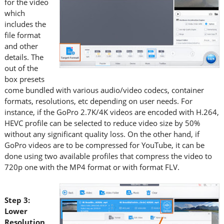
for the video
which
includes the
file format
and other
details. The
out of the
box presets
come bundled with various audio/video codecs, container
formats, resolutions, etc depending on user needs. For
instance, if the GoPro 2.7K/4K videos are encoded with H.264,
HEVC profile can be selected to reduce video size by 50%
without any significant quality loss. On the other hand, if
GoPro videos are to be compressed for YouTube, it can be
done using two available profiles that compress the video to
720p one with the MP4 format or with format FLV.
Step 3:
Lower
Resolution