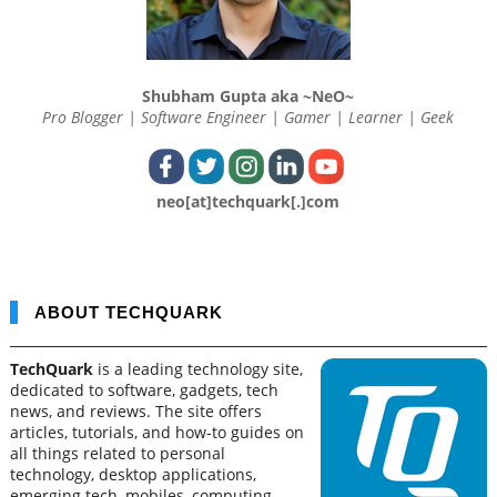
Shubham Gupta aka ~NeO~
Pro Blogger | Software Engineer | Gamer | Learner | Geek
neo[at]techquark[.]com
ABOUT TECHQUARK
TechQuark
is a leading technology site,
dedicated to software, gadgets, tech
news, and reviews. The site offers
articles, tutorials, and how-to guides on
all things related to personal
technology, desktop applications,
emerging tech, mobiles, computing,