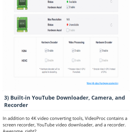
3) Built-in YouTube Downloader, Camera, and
Recorder
In addition to 4K video converting tools, VideoProc contains a
screen recorder, YouTube video downloader, and a recorder.
Awesome, right?