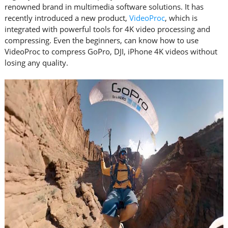
renowned brand in multimedia software solutions. It has
recently introduced a new product,
VideoProc
, which is
integrated with powerful tools for 4K video processing and
compressing. Even the beginners, can know how to use
VideoProc to compress GoPro, DJI, iPhone 4K videos without
losing any quality.