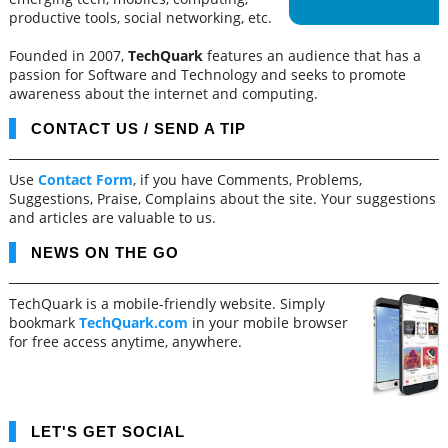
productive tools, social networking, etc.
Founded in 2007,
TechQuark
features an audience that has a
passion for Software and Technology and seeks to promote
awareness about the internet and computing.
CONTACT US / SEND A TIP
Use
Contact Form
, if you have Comments, Problems,
Suggestions, Praise, Complains about the site. Your suggestions
and articles are valuable to us.
NEWS ON THE GO
TechQuark is a mobile-friendly website. Simply
bookmark
TechQuark.com
in your mobile browser
for free access anytime, anywhere.
LET'S GET SOCIAL