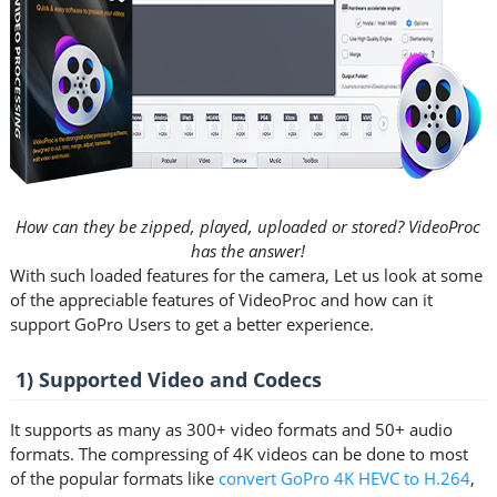
How can they be zipped, played, uploaded or stored? VideoProc
has the answer!
With such loaded features for the camera, Let us look at some
of the appreciable features of VideoProc and how can it
support GoPro Users to get a better experience.
1) Supported Video and Codecs
It supports as many as 300+ video formats and 50+ audio
formats. The compressing of 4K videos can be done to most
of the popular formats like
convert GoPro 4K HEVC to H.264
,