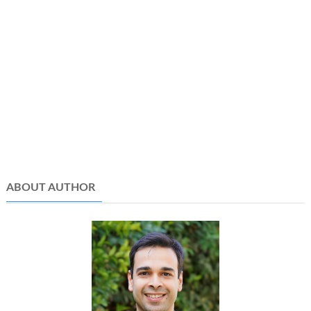
ABOUT AUTHOR