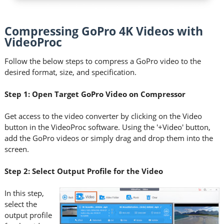
Compressing GoPro 4K Videos with
VideoProc
Follow the below steps to compress a GoPro video to the
desired format, size, and specification.
Step 1: Open Target GoPro Video on Compressor
Get access to the video converter by clicking on the Video
button in the VideoProc software. Using the '+Video' button,
add the GoPro videos or simply drag and drop them into the
screen.
Step 2: Select Output Profile for the Video
In this step,
select the
output profile