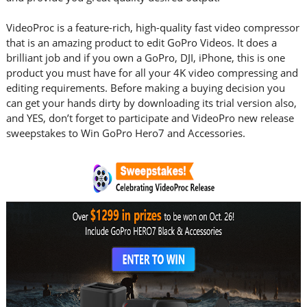
VideoProc is a feature-rich, high-quality fast video compressor
that is an amazing product to edit GoPro Videos. It does a
brilliant job and if you own a GoPro, DJI, iPhone, this is one
product you must have for all your 4K video compressing and
editing requirements. Before making a buying decision you
can get your hands dirty by downloading its trial version also,
and YES, don’t forget to participate and VideoPro new release
sweepstakes to Win GoPro Hero7 and Accessories.