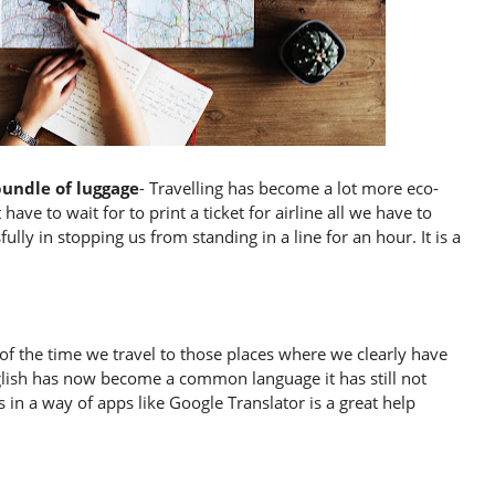
bundle of luggage
- Travelling has become a lot more eco-
ave to wait for to print a ticket for airline all we have to
ully in stopping us from standing in a line for an hour. It is a
of the time we travel to those places where we clearly have
glish has now become a common language it has still not
 in a way of apps like Google Translator is a great help