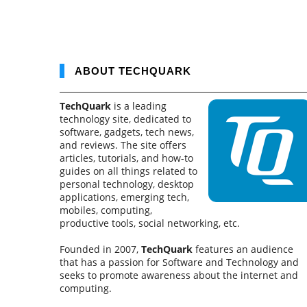
ABOUT TECHQUARK
TechQuark
is a leading
technology site, dedicated to
software, gadgets, tech news,
and reviews. The site offers
articles, tutorials, and how-to
guides on all things related to
personal technology, desktop
applications, emerging tech,
mobiles, computing,
productive tools, social networking, etc.
Founded in 2007,
TechQuark
features an audience
that has a passion for Software and Technology and
seeks to promote awareness about the internet and
computing.