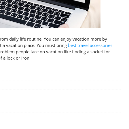
from daily life routine. You can enjoy vacation more by
t a vacation place. You must bring
best travel accessories
blem people face on vacation like finding a socket for
 a lock or iron.