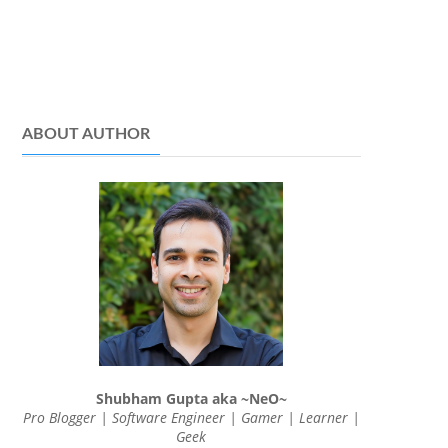
ABOUT AUTHOR
Shubham Gupta aka ~NeO~
Pro Blogger | Software Engineer | Gamer | Learner |
Geek