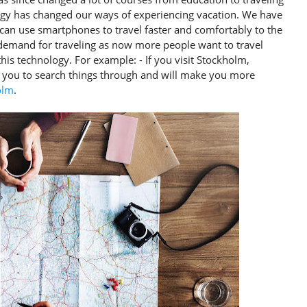
logy has changed our ways of experiencing vacation. We have
can use smartphones to travel faster and comfortably to the
 demand for traveling as now more people want to travel
his technology. For example: - If you visit Stockholm,
 you to search things through and will make you more
olm
.