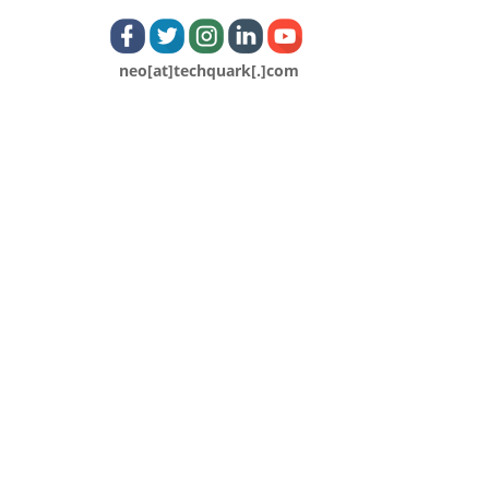
neo[at]techquark[.]com