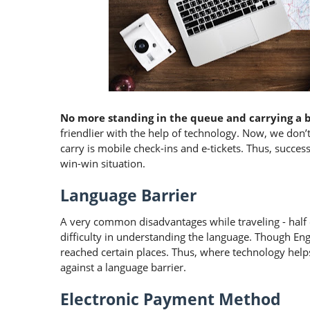
No more standing in the queue and carrying a 
friendlier with the help of technology. Now, we don’t h
carry is mobile check-ins and e-tickets. Thus, successf
win-win situation.
Language Barrier
A very common disadvantages while traveling - half 
difficulty in understanding the language. Though En
reached certain places. Thus, where technology helps
against a language barrier.
Electronic Payment Method