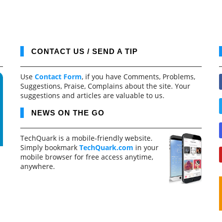
CONTACT US / SEND A TIP
Use
Contact Form
, if you have Comments, Problems,
Suggestions, Praise, Complains about the site. Your
suggestions and articles are valuable to us.
NEWS ON THE GO
TechQuark is a mobile-friendly website.
Simply bookmark
TechQuark.com
in your
mobile browser for free access anytime,
anywhere.