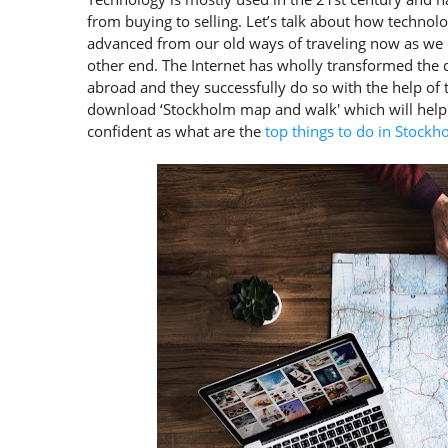
from buying to selling. Let’s talk about how techno
advanced from our old ways of traveling now as we 
other end. The Internet has wholly transformed the
abroad and they successfully do so with the help of t
download ‘Stockholm map and walk' which will help
confident as what are the
top things to do in Stockh