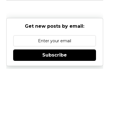
Get new posts by email:
Subscribe