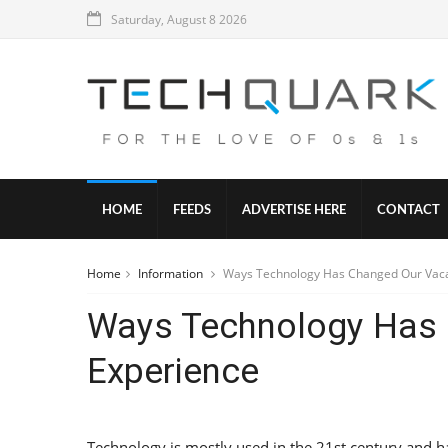
Saturday, August 8 2026
HOME
FEEDS
ADVERTISE HERE
CONTACT
Home
Information
Ways Technology Has Changed Our Vaca
Ways Technology Has 
Experience
Technology is mostly used in the 21st century and ha