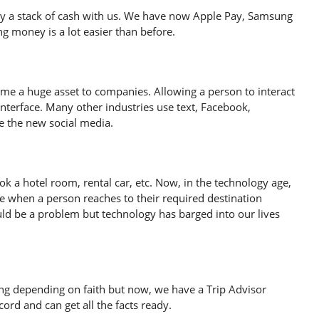
rry a stack of cash with us. We have now Apple Pay, Samsung
 money is a lot easier than before.
ome a huge asset to companies. Allowing a person to interact
 interface. Many other industries use text, Facebook,
 the new social media.
k a hotel room, rental car, etc. Now, in the technology age,
ime when a person reaches to their required destination
uld be a problem but technology has barged into our lives
g depending on faith but now, we have a Trip Advisor
rd and can get all the facts ready.