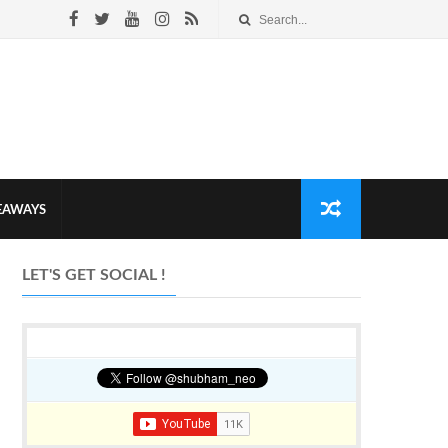
VEAWAYS
LET'S GET SOCIAL !