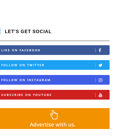
LET'S GET SOCIAL
LIKE ON FACEBOOK
FOLLOW ON TWITTER
FOLLOW ON INSTAGRAM
SUBSCRIBE ON YOUTUBE