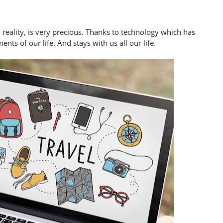
reality, is very precious. Thanks to technology which has
nts of our life. And stays with us all our life.