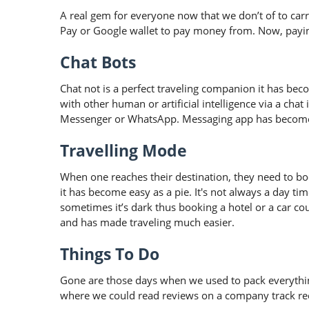
A real gem for everyone now that we don’t of to ca
Pay or Google wallet to pay money from. Now, paying
Chat Bots
Chat not is a perfect traveling companion it has bec
with other human or artificial intelligence via a chat
Messenger or WhatsApp. Messaging app has become
Travelling Mode
When one reaches their destination, they need to boo
it has become easy as a pie. It's not always a day t
sometimes it’s dark thus booking a hotel or a car co
and has made traveling much easier.
Things To Do
Gone are those days when we used to pack everythin
where we could read reviews on a company track reco