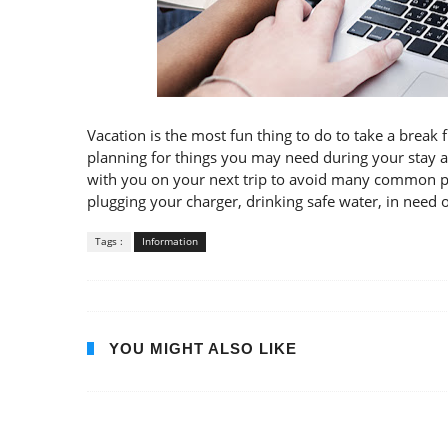
Vacation is the most fun thing to do to take a break 
planning for things you may need during your stay a
with you on your next trip to avoid many common pro
plugging your charger, drinking safe water, in need of
Tags :
Information
YOU MIGHT ALSO LIKE