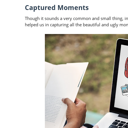
Captured Moments
Though it sounds a very common and small thing, in 
helped us in capturing all the beautiful and ugly mome