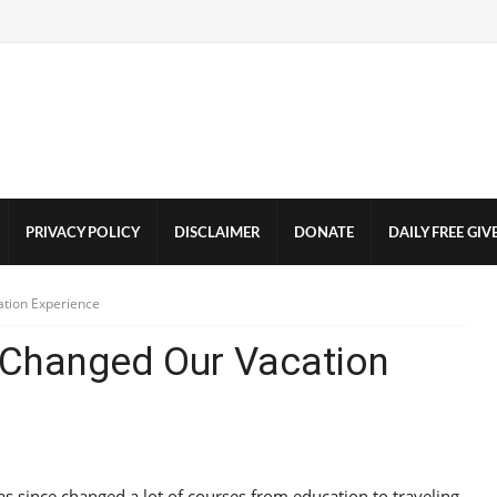
PRIVACY POLICY
DISCLAIMER
DONATE
DAILY FREE GI
tion Experience
Changed Our Vacation
s since changed a lot of courses from education to traveling