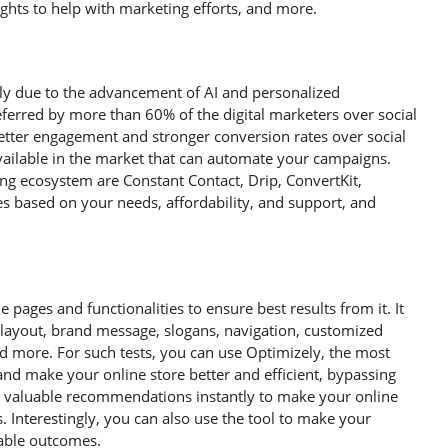
sights to help with marketing efforts, and more.
ily due to the advancement of AI and personalized
erred by more than 60% of the digital marketers over social
tter engagement and stronger conversion rates over social
ailable in the market that can automate your campaigns.
ng ecosystem are Constant Contact, Drip, ConvertKit,
 based on your needs, affordability, and support, and
 pages and functionalities to ensure best results from it. It
s, layout, brand message, slogans, navigation, customized
and more. For such tests, you can use Optimizely, the most
 and make your online store better and efficient, bypassing
es valuable recommendations instantly to make your online
 Interestingly, you can also use the tool to make your
lable outcomes.