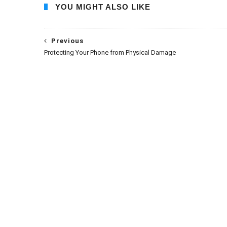
YOU MIGHT ALSO LIKE
Previous
Protecting Your Phone from Physical Damage