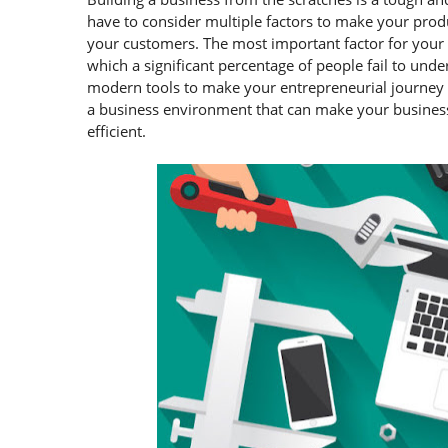
have to consider multiple factors to make your produ
your customers. The most important factor for your bu
which a significant percentage of people fail to un
modern tools to make your entrepreneurial journey a 
a business environment that can make your busines
efficient.