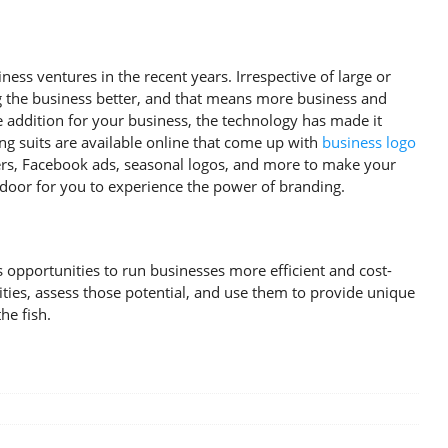
ess ventures in the recent years. Irrespective of large or
g the business better, and that means more business and
ve addition for your business, the technology has made it
ing suits are available online that come up with
business logo
overs, Facebook ads, seasonal logos, and more to make your
door for you to experience the power of branding.
pportunities to run businesses more efficient and cost-
ities, assess those potential, and use them to provide unique
he fish.