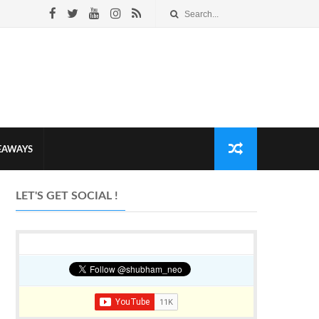
VEAWAYS
LET'S GET SOCIAL !