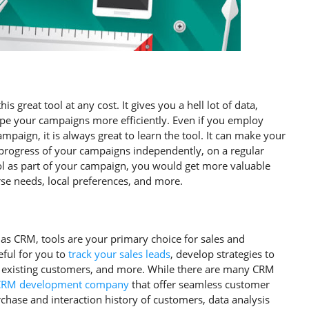
 great tool at any cost. It gives you a hell lot of data,
pe your campaigns more efficiently. Even if you employ
campaign, it is always great to learn the tool. It can make your
progress of your campaigns independently, on a regular
ool as part of your campaign, you would get more valuable
rse needs, local preferences, and more.
s CRM, tools are your primary choice for sales and
eful for you to
track your sales leads
, develop strategies to
ze existing customers, and more. While there are many CRM
CRM development company
that offer seamless customer
chase and interaction history of customers, data analysis