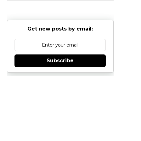
Get new posts by email:
Subscribe