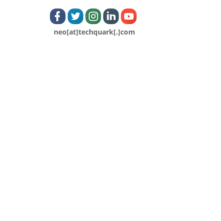
neo[at]techquark[.]com