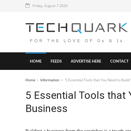
Friday, August 7 2026
HOME
FEEDS
ADVERTISE HERE
CONTACT
Home
Information
5 Essential Tools that You Need to Build
5 Essential Tools that
Business
Building a business from the scratches is a tough an