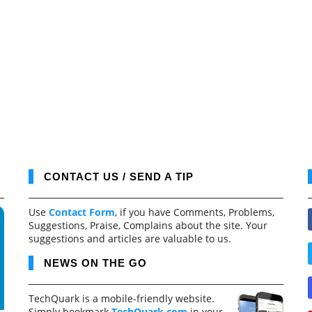
CONTACT US / SEND A TIP
Use
Contact Form
, if you have Comments, Problems,
Suggestions, Praise, Complains about the site. Your
suggestions and articles are valuable to us.
NEWS ON THE GO
TechQuark is a mobile-friendly website.
Simply bookmark
TechQuark.com
in your