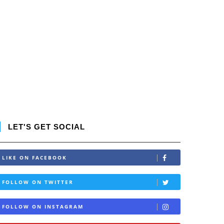
LET'S GET SOCIAL
LIKE ON FACEBOOK
FOLLOW ON TWITTER
FOLLOW ON INSTAGRAM