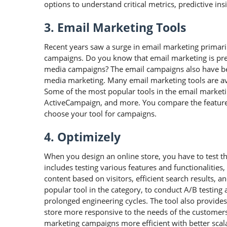
options to understand critical metrics, predictive in
3. Email Marketing Tools
Recent years saw a surge in email marketing primar
campaigns. Do you know that email marketing is pref
media campaigns? The email campaigns also have be
media marketing. Many email marketing tools are av
Some of the most popular tools in the email marketi
ActiveCampaign, and more. You compare the features
choose your tool for campaigns.
4. Optimizely
When you design an online store, you have to test the
includes testing various features and functionalitie
content based on visitors, efficient search results, 
popular tool in the category, to conduct A/B testing
prolonged engineering cycles. The tool also provid
store more responsive to the needs of the customers.
marketing campaigns more efficient with better sca