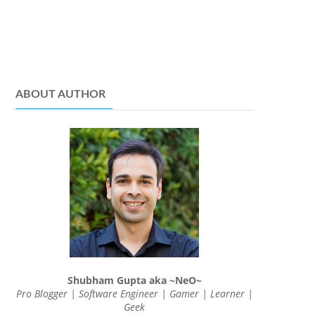
ABOUT AUTHOR
Shubham Gupta aka ~NeO~
Pro Blogger | Software Engineer | Gamer | Learner |
Geek