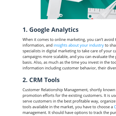
1. Google Analytics
When it comes to online marketing, you can’t avoid this
information, and
insights about your industry
to sha
specialists in digital marketing to take care of your 
campaigns more scalable, and you can evaluate the 
basis. Also, as much as the time you invest in the t
information including customer behavior, their dive
2. CRM Tools
Customer Relationship Management, shortly known a
promotion efforts for the existing customers. It is us
serve customers in the best profitable way, organi
tools available in the market, you have to choose a
management. It should have options to track the pur