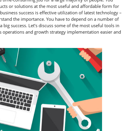
cts or solutions at the most useful and affordable form for
siness success is effective utilization of latest technology –
derstand the importance. You have to depend on a number of
big success. Let’s discuss some of the most useful tools in
s operations and growth strategy implementation easier and