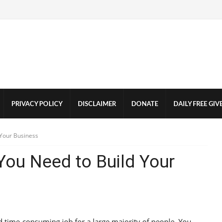
PRIVACY POLICY
DISCLAIMER
DONATE
DAILY FREE GI
 Your Business
 You Need to Build Your
d time-consuming job for a large majority of people. You