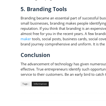
5. Branding Tools
Branding became an essential part of successful busin
small businesses, branding makes people identifyin
reputation. If you think that branding is an expensi
almost free for you in the recent years. A few brand
maker
tools, social posts, business cards, social c
brand journey comprehensive and uniform. It is the 
Conclusion
The advancement of technology has given numerous o
effective. True entrepreneurs identify such opportun
service to their customers. Be an early bird to catch t
Tags :
Information