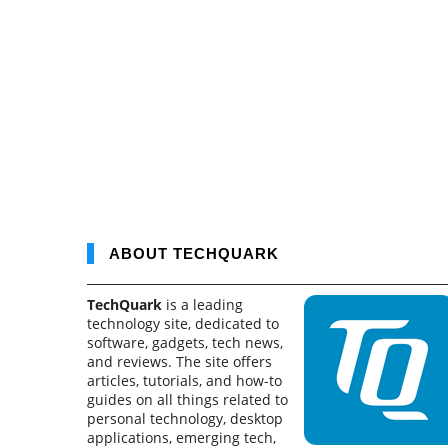
ABOUT TECHQUARK
TechQuark
is a leading
technology site, dedicated to
software, gadgets, tech news,
and reviews. The site offers
articles, tutorials, and how-to
guides on all things related to
personal technology, desktop
applications, emerging tech,