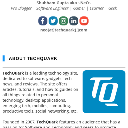
Shubham Gupta aka ~NeO~
Pro Blogger | Software Engineer | Gamer | Learner | Geek
neo[at]techquark[.]com
ABOUT TECHQUARK
TechQuark
is a leading technology site,
dedicated to software, gadgets, tech
news, and reviews. The site offers
articles, tutorials, and how-to guides on
all things related to personal
technology, desktop applications,
emerging tech, mobiles, computing,
productive tools, social networking, etc.
Founded in 2007,
TechQuark
features an audience that has a
passion for Software and Technology and seeks to promote