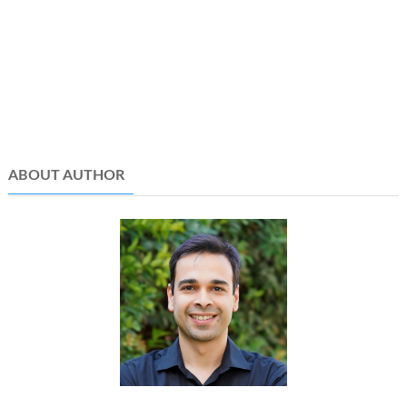
ABOUT AUTHOR