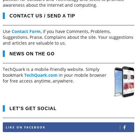
awareness about the internet and computing.
CONTACT US / SEND A TIP
Use
Contact Form
, if you have Comments, Problems,
Suggestions, Praise, Complains about the site. Your suggestions
and articles are valuable to us.
NEWS ON THE GO
TechQuark is a mobile-friendly website. Simply
bookmark
TechQuark.com
in your mobile browser
for free access anytime, anywhere.
LET'S GET SOCIAL
LIKE ON FACEBOOK