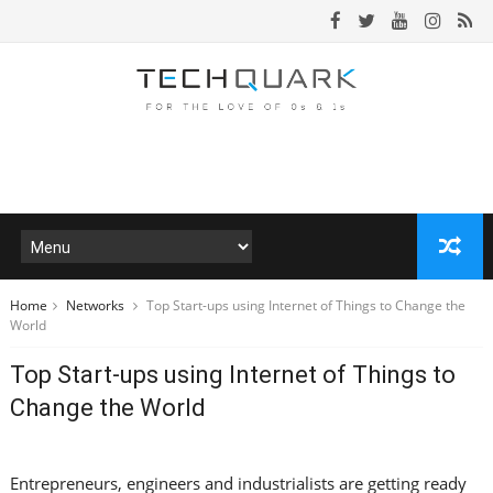
Home
Networks
Top Start-ups using Internet of Things to Change the
World
Top Start-ups using Internet of Things to
Change the World
Entrepreneurs, engineers and industrialists are getting ready