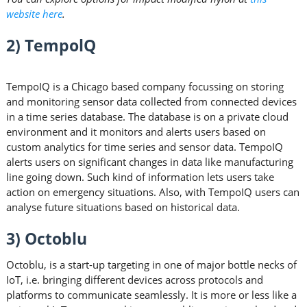
website here
.
2) TempolQ
TempoIQ is a Chicago based company focussing on storing
and monitoring sensor data collected from connected devices
in a time series database. The database is on a private cloud
environment and it monitors and alerts users based on
custom analytics for time series and sensor data. TempoIQ
alerts users on significant changes in data like manufacturing
line going down. Such kind of information lets users take
action on emergency situations. Also, with TempoIQ users can
analyse future situations based on historical data.
3) Octoblu
Octoblu, is a start-up targeting in one of major bottle necks of
IoT, i.e. bringing different devices across protocols and
platforms to communicate seamlessly. It is more or less like a