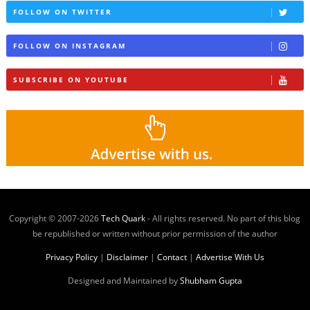
FOLLOW ON TWITTER
FOLLOW ON INSTAGRAM
SUBSCRIBE ON YOUTUBE
Copyright © 2007-
2026
Tech Quark
- All rights reserved. No part of this blog
be republished or written without prior permission of the author
Privacy Policy
|
Disclaimer
|
Contact
|
Advertise With Us
Designed and Maintained by
Shubham Gupta