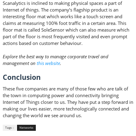
Scanalytics is inclined to making physical spaces a part of
Internet of things. The company’s flagship product is an
interesting floor mat which works like a touch screen and
claims at measuring 100% foot traffic in a certain area. This
floor mat is called SoleSensor which can also measure which
part of the floor is most frequently visited and even prompt
actions based on customer behaviour.
Explore the best way to manage corporate travel and
management on
this website
.
Conclusion
These five companies are many of those few who are talk of
the town in computing power and connectivity bringing
Internet of Things closer to us. They have put a step forward in
making our lives easier, more technologically connected and
changing the world we see around us.
Tags :
Networks