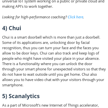
universal IoT system working on a public or private cloud and
making API’s to work together.
Looking for high-performance coaching?
Click here
.
4) Chui
Chui is a smart doorbell which is more than just a doorbell.
Some of its applications are, unlocking door by facial
recognition, thus you can turn your face and the faces you
allow to be door keys. Chui can also track and keep logs of
people who might have visited your place in your absence.
There is a functionality where you can unlock the door
through your smart phone for unexpected visitors so that they
do not have to wait outside until you get home. Chui also
allows you to have video chat with your visitors through your
smartphone.
5) Scanalytics
As a part of Microsoft’s new Internet of Things accelerator,