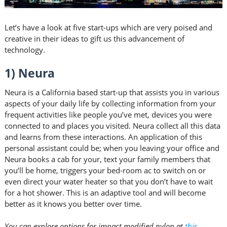
Let’s have a look at five start-ups which are very poised and
creative in their ideas to gift us this advancement of
technology.
1) Neura
Neura is a California based start-up that assists you in various
aspects of your daily life by collecting information from your
frequent activities like people you’ve met, devices you were
connected to and places you visited. Neura collect all this data
and learns from these interactions. An application of this
personal assistant could be; when you leaving your office and
Neura books a cab for your, text your family members that
you’ll be home, triggers your bed-room ac to switch on or
even direct your water heater so that you don’t have to wait
for a hot shower. This is an adaptive tool and will become
better as it knows you better over time.
You can explore options for impact modified nylon at
this