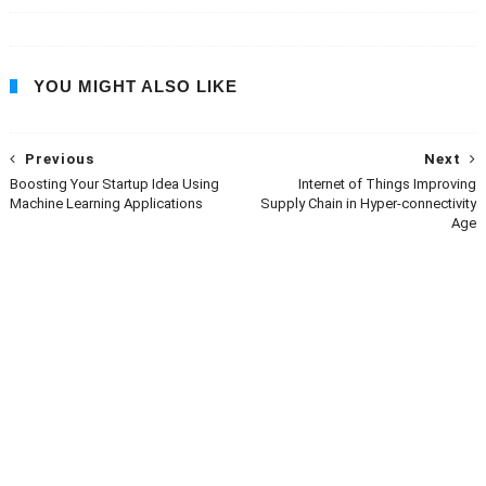
YOU MIGHT ALSO LIKE
Previous
Next
Boosting Your Startup Idea Using
Internet of Things Improving
Machine Learning Applications
Supply Chain in Hyper-connectivity
Age