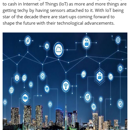
to cash in Internet of Things (IoT) as more and more things are
getting techy by having sensors attached to it. With IoT being
star of the decade there are start-ups coming forward to
shape the future with their technological advancements.