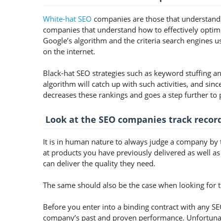
White-hat SEO
companies are those that understand t
companies that understand how to effectively optim
Google’s algorithm and the criteria search engines u
on the internet.
Black-hat SEO strategies such as keyword stuffing a
algorithm will catch up with such activities, and sinc
decreases these rankings and goes a step further to 
Look at the SEO companies track recor
It is in human nature to always judge a company by t
at products you have previously delivered as well as
can deliver the quality they need.
The same should also be the case when looking for 
Before you enter into a binding contract with any SEO
company’s past and proven performance. Unfortunate