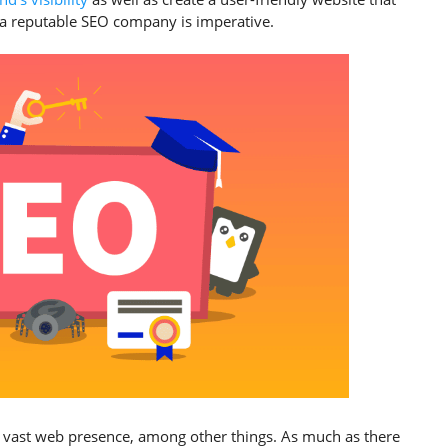
of a reputable SEO company is imperative.
 vast web presence, among other things. As much as there