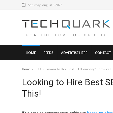
Saturday, August 8 2026
HOME
FEEDS
ADVERTISE HERE
CONTACT
Home
SEO
Looking to Hire Best SEO Company? Consider Th
Looking to Hire Best 
This!
If you are an entrepreneur looking to
boost your bran