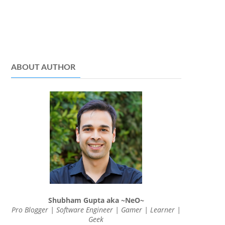
ABOUT AUTHOR
Shubham Gupta aka ~NeO~
Pro Blogger | Software Engineer | Gamer | Learner |
Geek