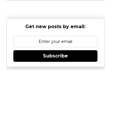
Get new posts by email:
Subscribe