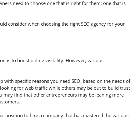
ers need to choose one that is right for them; one that is
should consider when choosing the right SEO agency for your
 is to boost online visibility. However, various
 with specific reasons you need SEO, based on the needs of
oking for web traffic while others may be out to build trust
you may find that other entrepreneurs may be leaning more
customers.
ter position to hire a company that has mastered the various