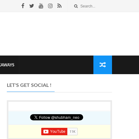
VEAWAYS
LET'S GET SOCIAL !