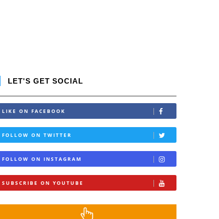
LET'S GET SOCIAL
LIKE ON FACEBOOK
FOLLOW ON TWITTER
FOLLOW ON INSTAGRAM
SUBSCRIBE ON YOUTUBE