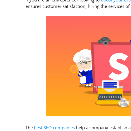
ensures customer satisfaction, hiring the services 
The
best SEO companies
help a company establish a