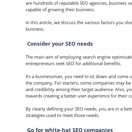
are hundreds of reputable SEO agencies, business own
capable of growing their business.
In this article, we discuss the various factors you 
business.
Consider your SEO needs
The main aim of employing search engine optimization
entrepreneurs seek SEO for additional benefits.
As a businessman, you need to sit down and come up
the company. For starters, some companies may be lo
and credibility among their target audience. Also, 
towards creating a better user experience for their 
By clearly defining your SEO needs, you are in a bet
strategies used to meet those needs.
Go for white-hat SEO companies