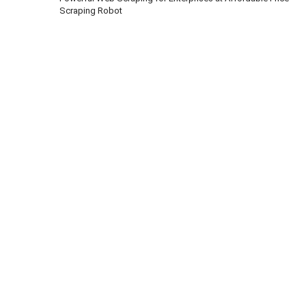
Scraping Robot