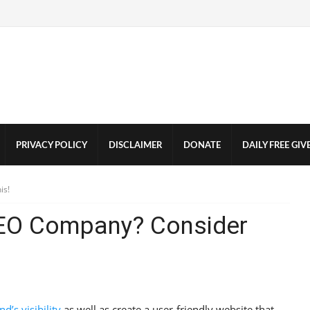
PRIVACY POLICY
DISCLAIMER
DONATE
DAILY FREE GI
is!
SEO Company? Consider
d’s visibility
as well as create a user-friendly website that