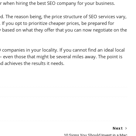
der when hiring the best SEO company for your business.
ted. The reason being, the price structure of SEO services vary,
If you opt to prioritize cheaper prices, be prepared for
y based on what they offer that you can now negotiate on the
 companies in your locality. If you cannot find an ideal local
even those that might be several miles away. The point is
d achieves the results it needs.
Next
10 Signs You Should Invest in a Mac