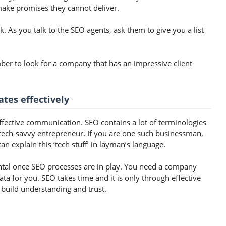
ake promises they cannot deliver.
k. As you talk to the SEO agents, ask them to give you a list
ber to look for a company that has an impressive client
tes effectively
ffective communication. SEO contains a lot of terminologies
tech-savvy entrepreneur. If you are one such businessman,
an explain this ‘tech stuff’ in layman’s language.
ntal once SEO processes are in play. You need a company
data for you. SEO takes time and it is only through effective
build understanding and trust.