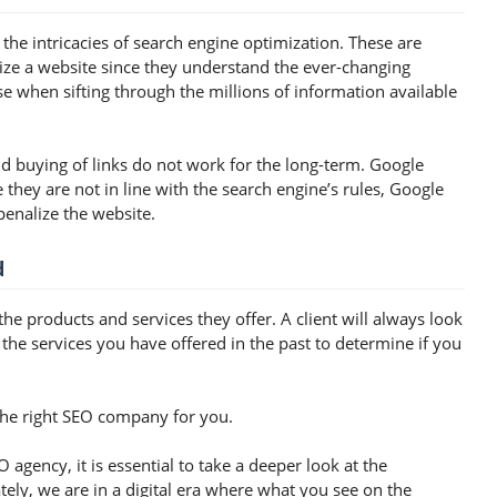
he intricacies of search engine optimization. These are
ize a website since they understand the ever-changing
se when sifting through the millions of information available
nd buying of links do not work for the long-term. Google
e they are not in line with the search engine’s rules, Google
penalize the website.
d
he products and services they offer. A client will always look
 the services you have offered in the past to determine if you
the right SEO company for you.
 agency, it is essential to take a deeper look at the
ly, we are in a digital era where what you see on the