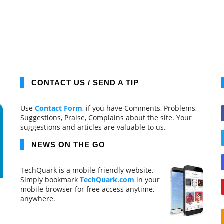
CONTACT US / SEND A TIP
Use
Contact Form
, if you have Comments, Problems,
Suggestions, Praise, Complains about the site. Your
suggestions and articles are valuable to us.
NEWS ON THE GO
TechQuark is a mobile-friendly website.
Simply bookmark
TechQuark.com
in your
mobile browser for free access anytime,
anywhere.