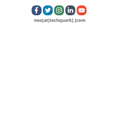
neo[at]techquark[.]com