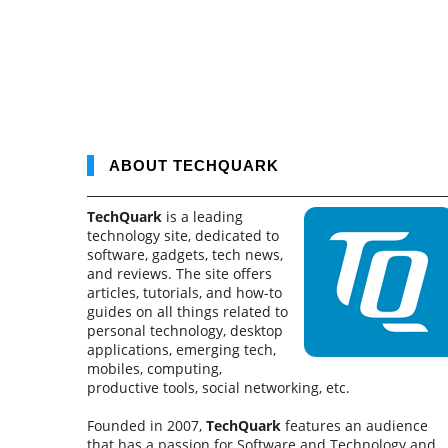
ABOUT TECHQUARK
TechQuark
is a leading
technology site, dedicated to
software, gadgets, tech news,
and reviews. The site offers
articles, tutorials, and how-to
guides on all things related to
personal technology, desktop
applications, emerging tech,
mobiles, computing,
productive tools, social networking, etc.
Founded in 2007,
TechQuark
features an audience
that has a passion for Software and Technology and