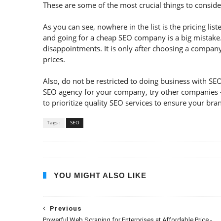
These are some of the most crucial things to consi
As you can see, nowhere in the list is the pricing lis
and going for a cheap SEO company is a big mistake. 
disappointments. It is only after choosing a compan
prices.
Also, do not be restricted to doing business with SEO
SEO agency for your company, try other companies – 
to prioritize quality SEO services to ensure your bran
Tags :
SEO
YOU MIGHT ALSO LIKE
Previous
Powerful Web Scraping for Enterprises at Affordable Price -