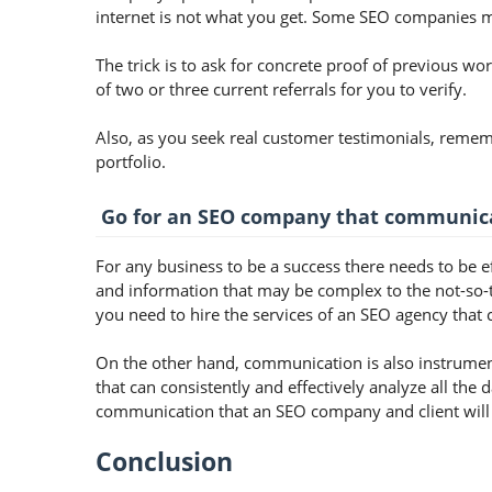
internet is not what you get. Some SEO companies m
The trick is to ask for concrete proof of previous wor
of two or three current referrals for you to verify.
Also, as you seek real customer testimonials, remem
portfolio.
Go for an SEO company that communica
For any business to be a success there needs to be e
and information that may be complex to the not-so-
you need to hire the services of an SEO agency that c
On the other hand, communication is also instrume
that can consistently and effectively analyze all the 
communication that an SEO company and client will 
Conclusion