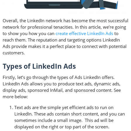
Overall, the LinkedIn network has become the most successful
network for professional tenacities. In this article, we’re going
to show you how you can
create effective LinkedIn Ads
to
reach them. The reputation and targeting options LinkedIn
Ads provide makes it a perfect place to connect with potential
customers.
Types of LinkedIn Ads
Firstly, let’s go through the types of Ads LinkedIn offers.
LinkedIn Ads allows you to produce text ads, dynamic ads,
display ads, sponsored InMail, and sponsored content. See
more below:
Text ads are the simple yet efficient ads to run on
LinkedIn. These ads contain short content, and you can
sometimes include a small image. This ad will be
displayed on the right or top part of the screen.