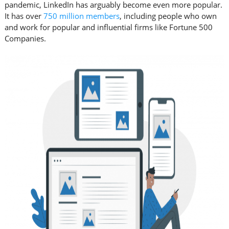
pandemic, LinkedIn has arguably become even more popular.
It has over
750 million members
, including people who own
and work for popular and influential firms like Fortune 500
Companies.