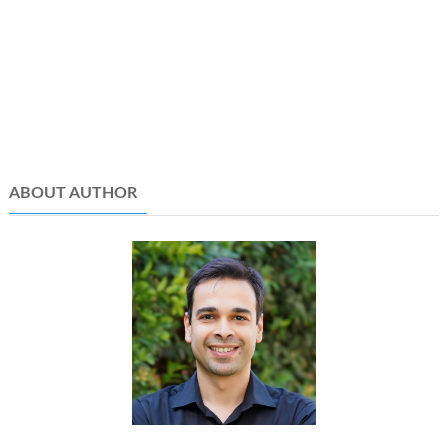
ABOUT AUTHOR