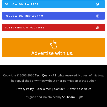
FOLLOW ON TWITTER
FOLLOW ON INSTAGRAM
SUBSCRIBE ON YOUTUBE
Copyright © 2007-
2026
Tech Quark
- All rights reserved. No part of this blog
be republished or written without prior permission of the author
Privacy Policy
|
Disclaimer
|
Contact
|
Advertise With Us
Designed and Maintained by
Shubham Gupta