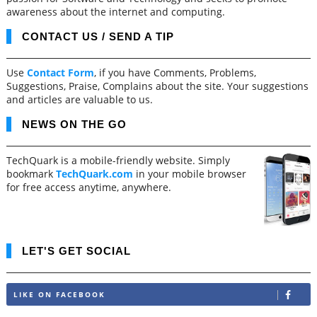
awareness about the internet and computing.
CONTACT US / SEND A TIP
Use
Contact Form
, if you have Comments, Problems,
Suggestions, Praise, Complains about the site. Your suggestions
and articles are valuable to us.
NEWS ON THE GO
TechQuark is a mobile-friendly website. Simply
bookmark
TechQuark.com
in your mobile browser
for free access anytime, anywhere.
LET'S GET SOCIAL
LIKE ON FACEBOOK