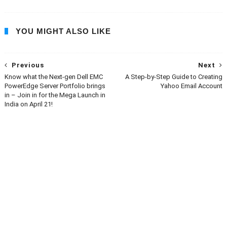
YOU MIGHT ALSO LIKE
Previous
Next
Know what the Next-gen Dell EMC
A Step-by-Step Guide to Creating
PowerEdge Server Portfolio brings
Yahoo Email Account
in – Join in for the Mega Launch in
India on April 21!