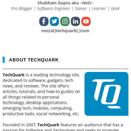
Shubham Gupta aka ~NeO~
Pro Blogger | Software Engineer | Gamer | Learner | Geek
neo[at]techquark[.]com
ABOUT TECHQUARK
TechQuark
is a leading technology site,
dedicated to software, gadgets, tech
news, and reviews. The site offers
articles, tutorials, and how-to guides on
all things related to personal
technology, desktop applications,
emerging tech, mobiles, computing,
productive tools, social networking, etc.
Founded in 2007,
TechQuark
features an audience that has a
passion for Software and Technology and seeks to promote