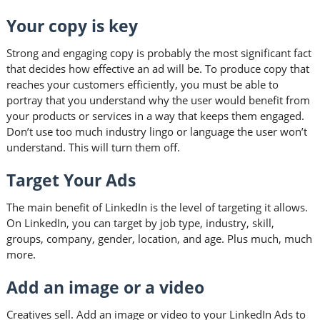
Your copy is key
Strong and engaging copy is probably the most significant fact
that decides how effective an ad will be. To produce copy that
reaches your customers efficiently, you must be able to
portray that you understand why the user would benefit from
your products or services in a way that keeps them engaged.
Don’t use too much industry lingo or language the user won’t
understand. This will turn them off.
Target Your Ads
The main benefit of LinkedIn is the level of targeting it allows.
On LinkedIn, you can target by job type, industry, skill,
groups, company, gender, location, and age. Plus much, much
more.
Add an image or a video
Creatives sell. Add an image or video to your LinkedIn Ads to