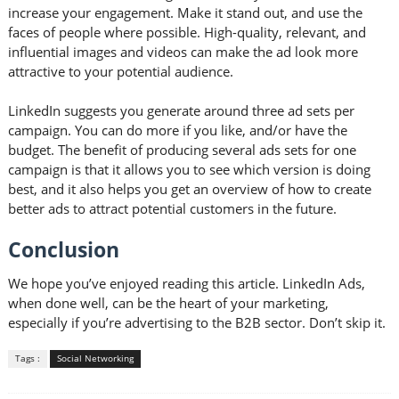
increase your engagement. Make it stand out, and use the
faces of people where possible. High-quality, relevant, and
influential images and videos can make the ad look more
attractive to your potential audience.
LinkedIn suggests you generate around three ad sets per
campaign. You can do more if you like, and/or have the
budget. The benefit of producing several ads sets for one
campaign is that it allows you to see which version is doing
best, and it also helps you get an overview of how to create
better ads to attract potential customers in the future.
Conclusion
We hope you’ve enjoyed reading this article. LinkedIn Ads,
when done well, can be the heart of your marketing,
especially if you’re advertising to the B2B sector. Don’t skip it.
Tags :
Social Networking