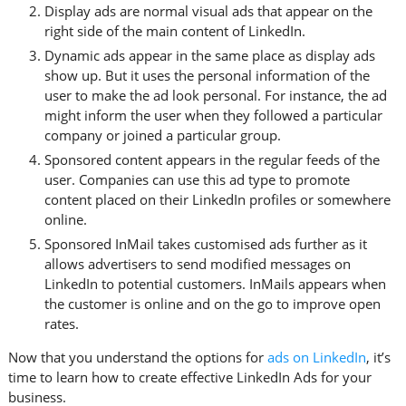
Display ads are normal visual ads that appear on the
right side of the main content of LinkedIn.
Dynamic ads appear in the same place as display ads
show up. But it uses the personal information of the
user to make the ad look personal. For instance, the ad
might inform the user when they followed a particular
company or joined a particular group.
Sponsored content appears in the regular feeds of the
user. Companies can use this ad type to promote
content placed on their LinkedIn profiles or somewhere
online.
Sponsored InMail takes customised ads further as it
allows advertisers to send modified messages on
LinkedIn to potential customers. InMails appears when
the customer is online and on the go to improve open
rates.
Now that you understand the options for
ads on LinkedIn
, it’s
time to learn how to create effective LinkedIn Ads for your
business.