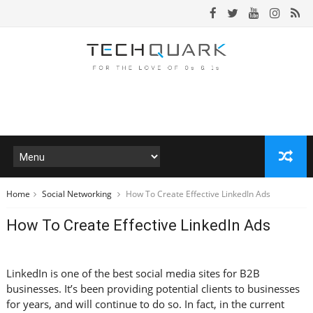
Home
Social Networking
How To Create Effective LinkedIn Ads
How To Create Effective LinkedIn Ads
LinkedIn is one of the best social media sites for B2B
businesses. It’s been providing potential clients to businesses
for years, and will continue to do so. In fact, in the current