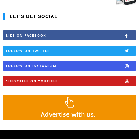
LET'S GET SOCIAL
LIKE ON FACEBOOK
FOLLOW ON TWITTER
FOLLOW ON INSTAGRAM
SUBSCRIBE ON YOUTUBE