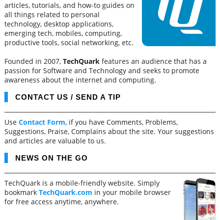
articles, tutorials, and how-to guides on
all things related to personal
technology, desktop applications,
emerging tech, mobiles, computing,
productive tools, social networking, etc.
Founded in 2007,
TechQuark
features an audience that has a
passion for Software and Technology and seeks to promote
awareness about the internet and computing.
CONTACT US / SEND A TIP
Use
Contact Form
, if you have Comments, Problems,
Suggestions, Praise, Complains about the site. Your suggestions
and articles are valuable to us.
NEWS ON THE GO
TechQuark is a mobile-friendly website. Simply
bookmark
TechQuark.com
in your mobile browser
for free access anytime, anywhere.