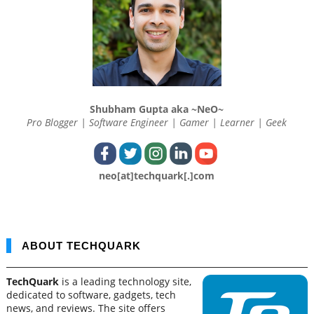
Shubham Gupta aka ~NeO~
Pro Blogger | Software Engineer | Gamer | Learner | Geek
neo[at]techquark[.]com
ABOUT TECHQUARK
TechQuark
is a leading technology site,
dedicated to software, gadgets, tech
news, and reviews. The site offers