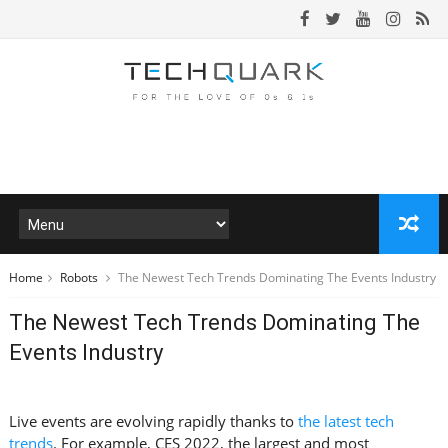
Home
Robots
The Newest Tech Trends Dominating The Events Industry
The Newest Tech Trends Dominating The
Events Industry
Live events are evolving rapidly thanks to
the latest tech
trends
. For example, CES 2022, the largest and most