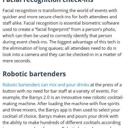
Facial recognition is transforming the world of events with
quicker and more secure check-ins for both attendees and
staff alike. Facial recognition is essential biometric software
used to create a “facial fingerprint” from a person’s photo,
which can then be used to correctly identify that person
during event check-ins. The biggest advantage of this tech is
the elimination of long queues; all attendees need to do is
look into a camera and they can be checked-in in a matter of
mere seconds.
Robotic bartenders
Robotic bartenders can mix and pour drinks
at the press of a
button with no need for bar staff at a variety of events. For
example, the Barsys 2.0 is an innovative new robotic cocktail-
making machine. After loading the machine with five spirits
and three mixers, the Barsys app is then used to select your
cocktail of choice. Barsys makes and pours your drink with
the ability to make hundreds of different cocktails according