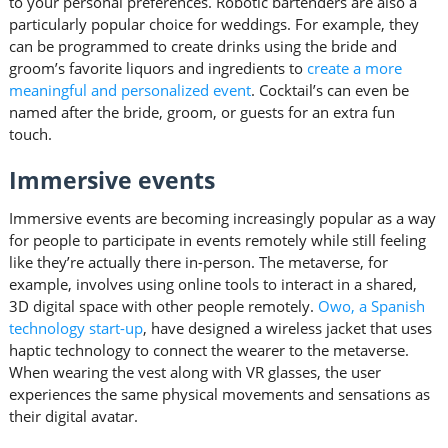
to your personal preferences. Robotic bartenders are also a
particularly popular choice for weddings. For example, they
can be programmed to create drinks using the bride and
groom’s favorite liquors and ingredients to
create a more
meaningful and personalized event
. Cocktail’s can even be
named after the bride, groom, or guests for an extra fun
touch.
Immersive events
Immersive events are becoming increasingly popular as a way
for people to participate in events remotely while still feeling
like they’re actually there in-person. The metaverse, for
example, involves using online tools to interact in a shared,
3D digital space with other people remotely.
Owo, a Spanish
technology start-up
, have designed a wireless jacket that uses
haptic technology to connect the wearer to the metaverse.
When wearing the vest along with VR glasses, the user
experiences the same physical movements and sensations as
their digital avatar.