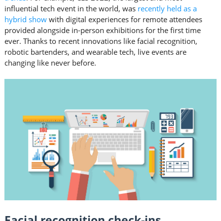
influential tech event in the world, was
recently held as a
hybrid show
with digital experiences for remote attendees
provided alongside in-person exhibitions for the first time
ever. Thanks to recent innovations like facial recognition,
robotic bartenders, and wearable tech, live events are
changing like never before.
Facial recognition check-ins