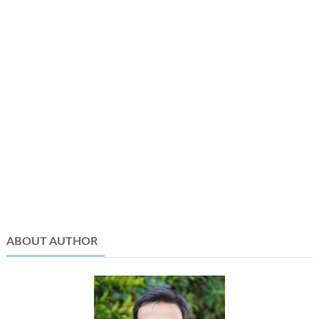
ABOUT AUTHOR