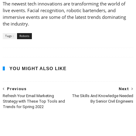
The newest tech innovations are transforming the world of
live events. Facial recognition, robotic bartenders, and
immersive events are some of the latest trends dominating
the industry.
Tags :
Robots
YOU MIGHT ALSO LIKE
Previous
Next
Refresh Your Email Marketing
The Skills And Knowledge Needed
Strategy with These Top Tools and
By Senior Civil Engineers
Trends for Spring 2022