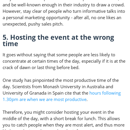
and be well-known enough in their industry to draw a crowd.
However, stay clear of people who turn informative talks into
a personal marketing opportunity - after all, no one likes an
unexpected, pushy sales pitch.
5. Hosting the event at the wrong
time
It goes without saying that some people are less likely to
concentrate at certain times of the day, especially if it is at the
crack of dawn or last thing before bed.
One study has pinpointed the most productive time of the
day. Scientists from Monash University in Australia and
University of Granada in Spain cite that the
hours following
1.30pm are when we are most productive
.
Therefore, you might consider hosting your event in the
middle of the day, with a short break for lunch. This allows
you to catch people when they are most alert, and thus more