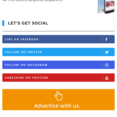
LET'S GET SOCIAL
LIKE ON FACEBOOK
FOLLOW ON TWITTER
FOLLOW ON INSTAGRAM
SUBSCRIBE ON YOUTUBE