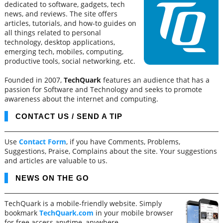
dedicated to software, gadgets, tech
news, and reviews. The site offers
articles, tutorials, and how-to guides on
all things related to personal
technology, desktop applications,
emerging tech, mobiles, computing,
productive tools, social networking, etc.
Founded in 2007,
TechQuark
features an audience that has a
passion for Software and Technology and seeks to promote
awareness about the internet and computing.
CONTACT US / SEND A TIP
Use
Contact Form
, if you have Comments, Problems,
Suggestions, Praise, Complains about the site. Your suggestions
and articles are valuable to us.
NEWS ON THE GO
TechQuark is a mobile-friendly website. Simply
bookmark
TechQuark.com
in your mobile browser
for free access anytime, anywhere.