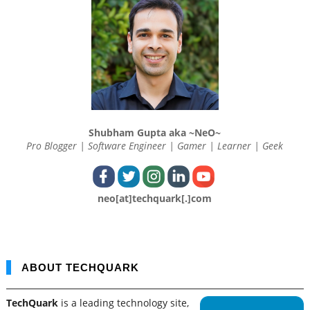
Shubham Gupta aka ~NeO~
Pro Blogger | Software Engineer | Gamer | Learner | Geek
neo[at]techquark[.]com
ABOUT TECHQUARK
TechQuark
is a leading technology site,