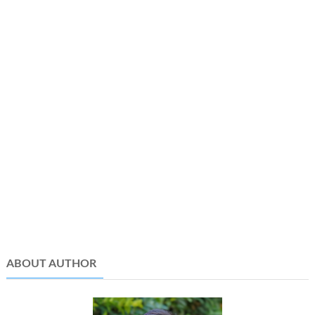
ABOUT AUTHOR