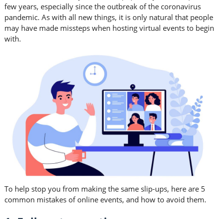
few years, especially since the outbreak of the coronavirus
pandemic. As with all new things, it is only natural that people
may have made missteps when hosting virtual events to begin
with.
To help stop you from making the same slip-ups, here are 5
common mistakes of online events, and how to avoid them.