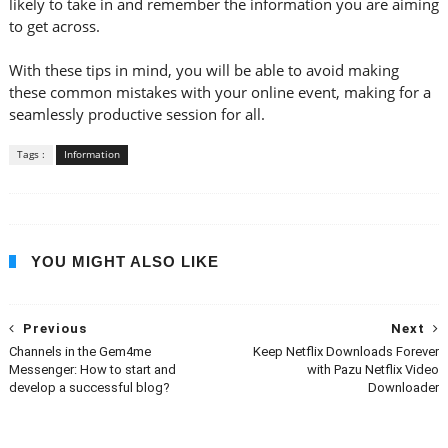
likely to take in and remember the information you are aiming
to get across.
With these tips in mind, you will be able to avoid making
these common mistakes with your online event, making for a
seamlessly productive session for all.
Tags :
Information
YOU MIGHT ALSO LIKE
Previous
Next
Channels in the Gem4me
Keep Netflix Downloads Forever
Messenger: How to start and
with Pazu Netflix Video
develop a successful blog?
Downloader