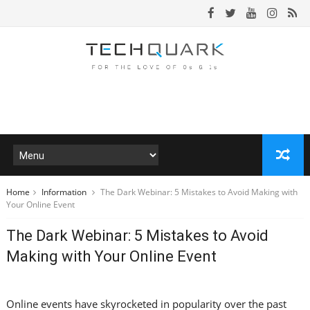
Home
Information
The Dark Webinar: 5 Mistakes to Avoid Making with
Your Online Event
The Dark Webinar: 5 Mistakes to Avoid
Making with Your Online Event
Online events have skyrocketed in popularity over the past