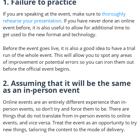
1. Failure to practice
If you are speaking at the event, make sure to
thoroughly
rehearse your presentation
. If you have never done an online
event before, it is also useful to allow for additional time to
get used to the new format and technology.
Before the event goes live, it is also a good idea to have a trial
run of the whole event. This will allow you to spot any areas
of improvement or potential errors so you can iron them out
before the official event begins.
2. Assuming that it will be the same
as an in-person event
Online events are an entirely different experience than in-
person events, so don’t try and force them to be. There are
things that do not translate from in-person events to online
events, and vice versa. Treat the event as an opportunity to try
new things, tailoring the content to the mode of delivery.