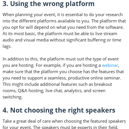
3. Using the wrong platform
When planning your event, it is essential to do your research
into the different platforms available to you. The platform that
you opt for will depend on what you need from the software.
At its most basic, the platform must be able to live stream
audio and visual media without significant buffering or time
lags.
In addition to this, the platform must suit the type of event
you are hosting. For example, if you are hosting a
webinar
,
make sure that the platform you choose has the features that
you need to support a seamless, productive online seminar.
This might include additional features such as breakout
rooms, Q&A hosting, live chat, analytics, and screen
switching.
4. Not choosing the right speakers
Take a great deal of care when choosing the featured speakers
for your event. The speakers must be experts in their field,