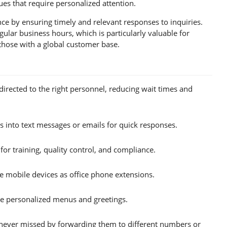
es that require personalized attention.
e by ensuring timely and relevant responses to inquiries.
ular business hours, which is particularly valuable for
those with a global customer base.
directed to the right personnel, reducing wait times and
 into text messages or emails for quick responses.
for training, quality control, and compliance.
 mobile devices as office phone extensions.
te personalized menus and greetings.
 never missed by forwarding them to different numbers or