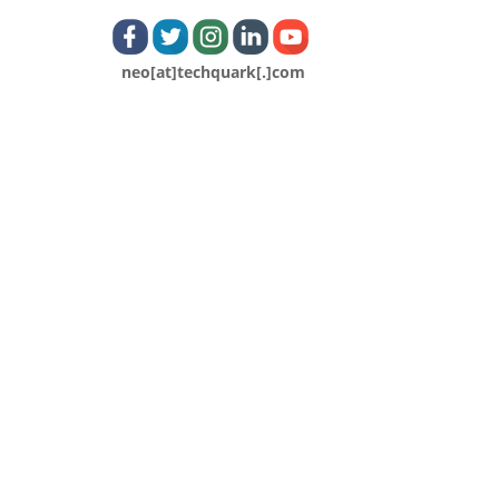
neo[at]techquark[.]com