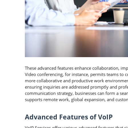
These advanced features enhance collaboration, imp
Video conferencing, for instance, permits teams to c
more collaborative and productive work environment
ensuring inquiries are addressed promptly and profes
communication strategy, businesses can form a sea
supports remote work, global expansion, and custom
Advanced Features of VoIP
VoIP Services offer various advanced features that 