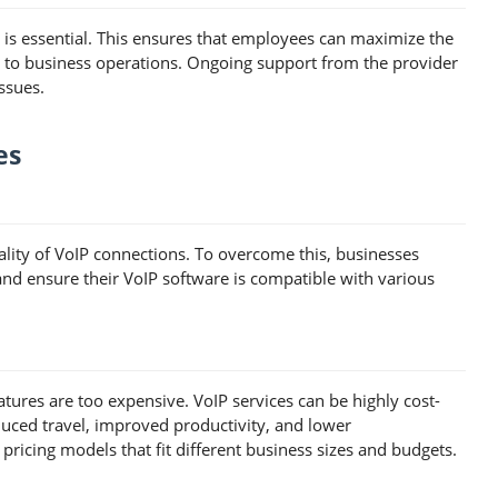
y is essential. This ensures that employees can maximize the
s to business operations. Ongoing support from the provider
ssues.
es
uality of VoIP connections. To overcome this, businesses
 and ensure their VoIP software is compatible with various
ures are too expensive. VoIP services can be highly cost-
duced travel, improved productivity, and lower
ricing models that fit different business sizes and budgets.