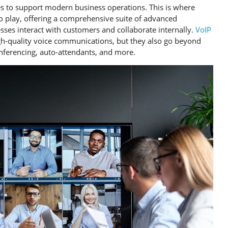
es to support modern business operations. This is where
to play, offering a comprehensive suite of advanced
ses interact with customers and collaborate internally.
VoIP
igh-quality voice communications, but they also go beyond
conferencing, auto-attendants, and more.