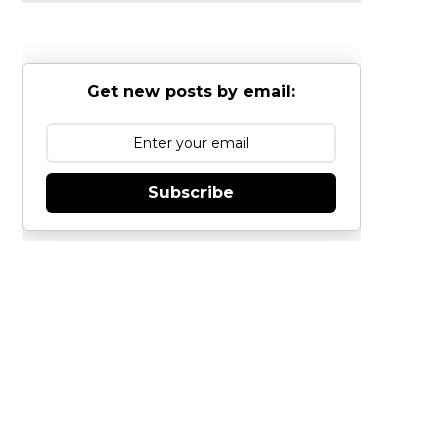
Get new posts by email:
Subscribe