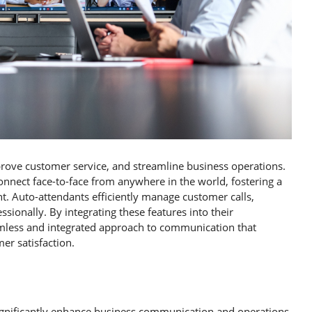
rove customer service, and streamline business operations.
onnect face-to-face from anywhere in the world, fostering a
. Auto-attendants efficiently manage customer calls,
sionally. By integrating these features into their
mless and integrated approach to communication that
er satisfaction.
significantly enhance business communication and operations.