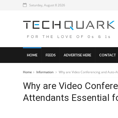
Saturday, August 8 2026
HOME
FEEDS
ADVERTISE HERE
CONTACT
Home
Information
Why are Video Conferencing and Auto-At
Why are Video Confere
Attendants Essential 