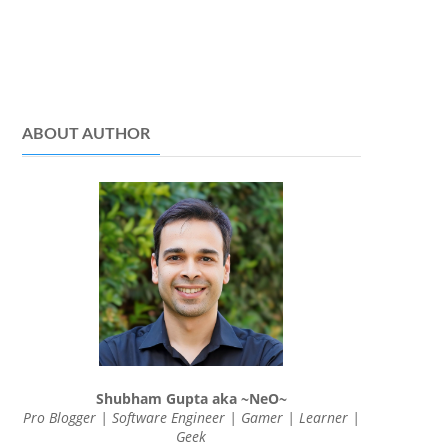
ABOUT AUTHOR
Shubham Gupta aka ~NeO~
Pro Blogger | Software Engineer | Gamer | Learner |
Geek