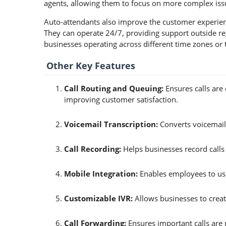
agents, allowing them to focus on more complex issu
Auto-attendants also improve the customer experienc
They can operate 24/7, providing support outside reg
businesses operating across different time zones or 
Other Key Features
Call Routing and Queuing:
Ensures calls are 
improving customer satisfaction.
Voicemail Transcription:
Converts voicemails
Call Recording:
Helps businesses record calls 
Mobile Integration:
Enables employees to use
Customizable IVR:
Allows businesses to crea
Call Forwarding:
Ensures important calls are