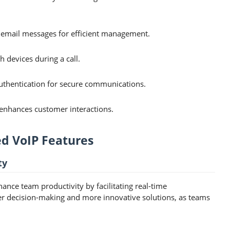
 email messages for efficient management.
h devices during a call.
uthentication for secure communications.
enhances customer interactions.
ed VoIP Features
ty
ance team productivity by facilitating real-time
er decision-making and more innovative solutions, as teams