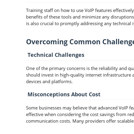
Training staff on how to use VoIP features effectivel
benefits of these tools and minimize any disruption
is also crucial to promptly addressing any technical i
Overcoming Common Challeng
Technical Challenges
One of the primary concerns is the reliability and q
should invest in high-quality internet infrastructure
devices and platforms.
Misconceptions About Cost
Some businesses may believe that advanced VoIP feat
effective when considering the cost savings from re
communication costs. Many providers offer scalable p