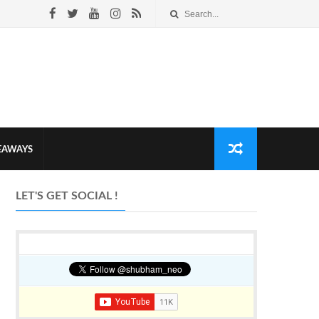
VEAWAYS
LET'S GET SOCIAL !