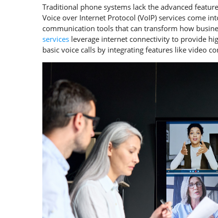
Traditional phone systems lack the advanced featur
Voice over Internet Protocol (VoIP) services come in
communication tools that can transform how busines
services
leverage internet connectivity to provide h
basic voice calls by integrating features like video 