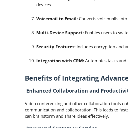
devices.
Voicemail to Email:
Converts voicemails into
Multi-Device Support:
Enables users to switc
Security Features:
Includes encryption and a
Integration with CRM:
Automates tasks and 
Benefits of Integrating Advanc
Enhanced Collaboration and Productivi
Video conferencing and other collaboration tools enh
communication and collaboration. This leads to fast
can brainstorm and share ideas effectively.