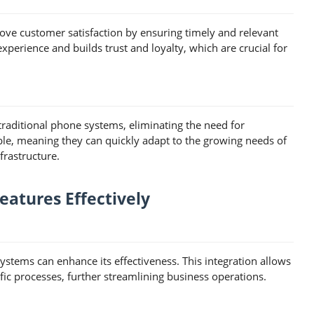
ve customer satisfaction by ensuring timely and relevant
xperience and builds trust and loyalty, which are crucial for
 traditional phone systems, eliminating the need for
ble, meaning they can quickly adapt to the growing needs of
frastructure.
atures Effectively
ystems can enhance its effectiveness. This integration allows
ic processes, further streamlining business operations.