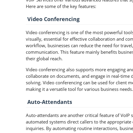
Here are some of the key features:
Video Conferencing
Video conferencing is one of the most powerful tools
visually, essential for effective collaboration and c
workflow, businesses can reduce the need for travel,
communication. This feature mainly benefits busines
their global reach.
Video conferencing also supports more engaging and 
collaborate on documents, and engage in real-time
solving. Video conferencing can be used for client me
making it a versatile tool for various business needs.
Auto-Attendants
Auto-attendants are another critical feature of VoIP 
automated systems direct callers to the appropria
inquiries. By automating routine interactions, bus