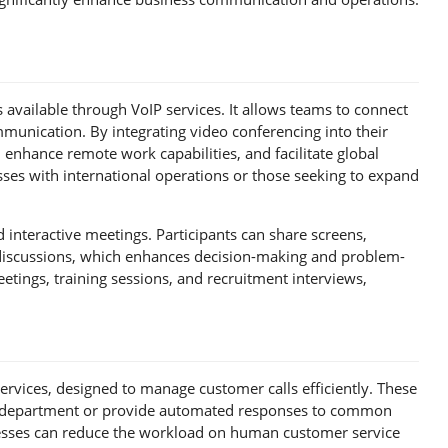
 available through VoIP services. It allows teams to connect
ommunication. By integrating video conferencing into their
 enhance remote work capabilities, and facilitate global
ses with international operations or those seeking to expand
interactive meetings. Participants can share screens,
 discussions, which enhances decision-making and problem-
etings, training sessions, and recruitment interviews,
services, designed to manage customer calls efficiently. These
te department or provide automated responses to common
inesses can reduce the workload on human customer service