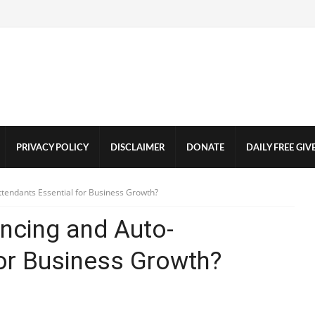
PRIVACY POLICY
DISCLAIMER
DONATE
DAILY FREE GI
tendants Essential for Business Growth?
ncing and Auto-
for Business Growth?