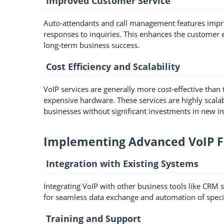
Improved Customer Service
Auto-attendants and call management features impro
responses to inquiries. This enhances the customer e
long-term business success.
Cost Efficiency and Scalability
VoIP services are generally more cost-effective than
expensive hardware. These services are highly scala
businesses without significant investments in new in
Implementing Advanced VoIP Fe
Integration with Existing Systems
Integrating VoIP with other business tools like CRM s
for seamless data exchange and automation of specif
Training and Support