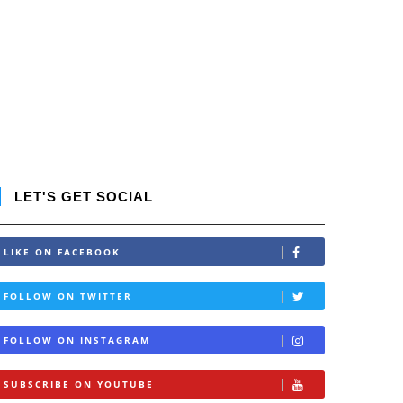
LET'S GET SOCIAL
LIKE ON FACEBOOK
FOLLOW ON TWITTER
FOLLOW ON INSTAGRAM
SUBSCRIBE ON YOUTUBE