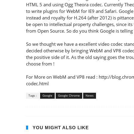
HTML 5 and using Ogg Theora codec. Currently Theo
to write plugins for WebM for IE9 and Safari. Googl
instead and royalty for H.264 (after 2012) is pittanc
be open to intellectual property challenges, since i
from Open Source. So do you think Google is tellin
So we thought we have a excellent video codec stan
decided otherwise by bringing WebM and VP8 codec wh
the positive side of it. As the old saying goes the t
choose from !
For More on WebM and VP8 read : http://blog.chr
codec.html
Tags :
Google
Google Chrome
News
YOU MIGHT ALSO LIKE