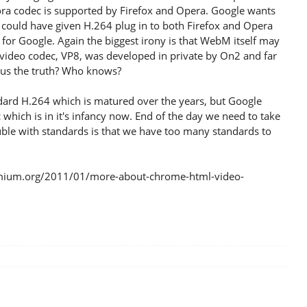
ra codec is supported by Firefox and Opera. Google wants
e could have given H.264 plug in to both Firefox and Opera
e for Google. Again the biggest irony is that WebM itself may
ts video codec, VP8, was developed in private by On2 and far
g us the truth? Who knows?
dard H.264 which is matured over the years, but Google
ich is in it's infancy now. End of the day we need to take
rouble with standards is that we have too many standards to
omium.org/2011/01/more-about-chrome-html-video-