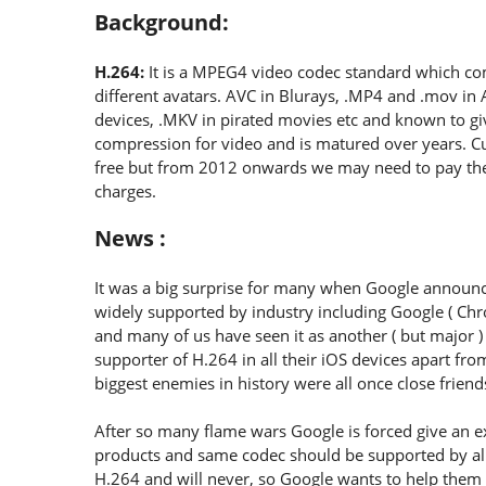
Background:
H.264:
It is a MPEG4 video codec standard which co
different avatars. AVC in Blurays, .MP4 and .mov in
devices, .MKV in pirated movies etc and known to gi
compression for video and is matured over years. C
free but from 2012 onwards we may need to pay the
charges.
News :
It was a big surprise for many when Google announce
widely supported by industry including Google ( Ch
and many of us have seen it as another ( but major )
supporter of H.264 in all their iOS devices apart fr
biggest enemies in history were all once close friend
After so many flame wars Google is forced give an e
products and same codec should be supported by all
H.264 and will never, so Google wants to help them