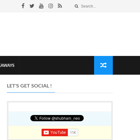
VEAWAYS
LET'S GET SOCIAL !