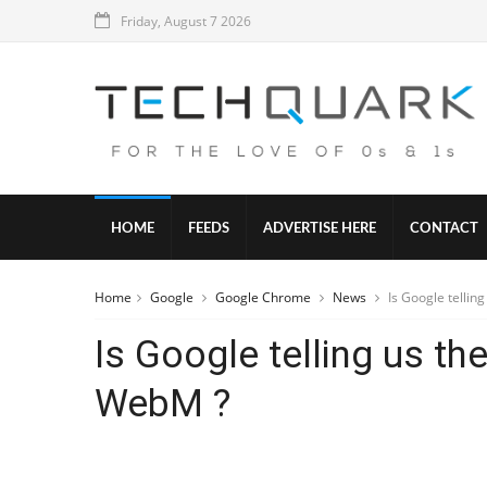
Friday, August 7 2026
HOME
FEEDS
ADVERTISE HERE
CONTACT
Home
Google
Google Chrome
News
Is Google tellin
Is Google telling us th
WebM ?