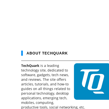
ABOUT TECHQUARK
TechQuark
is a leading
technology site, dedicated to
software, gadgets, tech news,
and reviews. The site offers
articles, tutorials, and how-to
guides on all things related to
personal technology, desktop
applications, emerging tech,
mobiles, computing,
productive tools, social networking, etc.