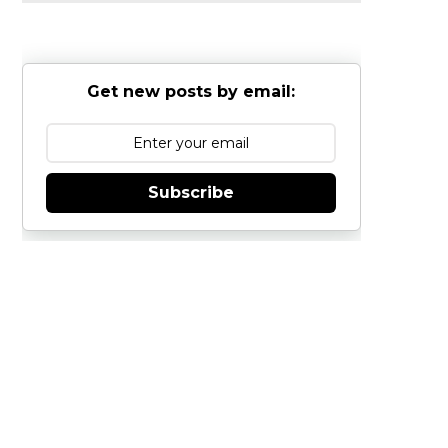
Get new posts by email:
Subscribe