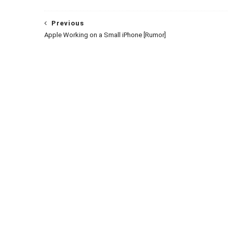
Previous
Apple Working on a Small iPhone [Rumor]