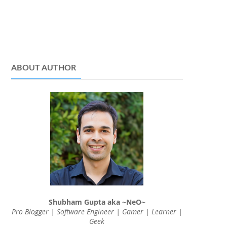
ABOUT AUTHOR
Shubham Gupta aka ~NeO~
Pro Blogger | Software Engineer | Gamer | Learner |
Geek