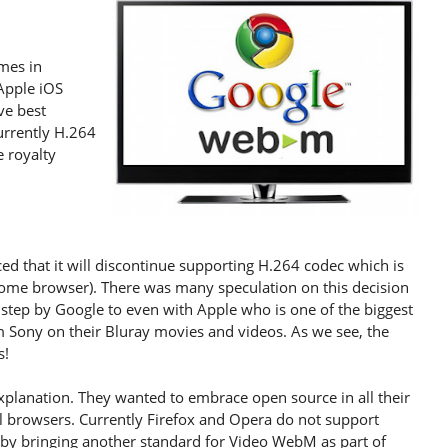
mes in
 Apple iOS
ve best
urrently H.264
 royalty
d that it will discontinue supporting H.264 codec which is
rome browser). There was many speculation on this decision
 step by Google to even with Apple who is one of the biggest
om Sony on their Bluray movies and videos. As we see, the
s!
xplanation. They wanted to embrace open source in all their
 browsers. Currently Firefox and Opera do not support
 by bringing another standard for Video WebM as part of