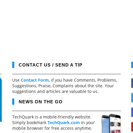
CONTACT US / SEND A TIP
Use
Contact Form
, if you have Comments, Problems,
Suggestions, Praise, Complains about the site. Your
suggestions and articles are valuable to us.
NEWS ON THE GO
TechQuark is a mobile-friendly website.
Simply bookmark
TechQuark.com
in your
mobile browser for free access anytime,