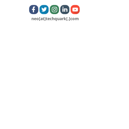
neo[at]techquark[.]com