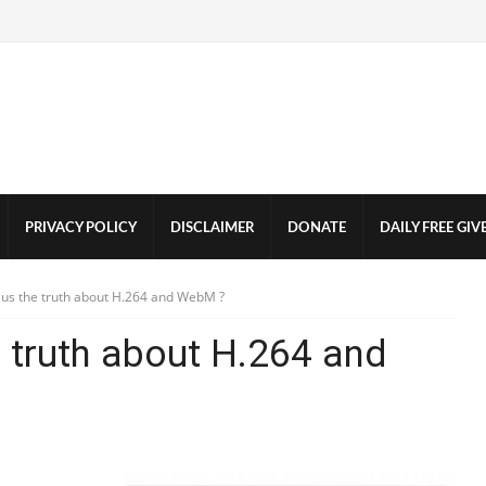
PRIVACY POLICY
DISCLAIMER
DONATE
DAILY FREE GI
g us the truth about H.264 and WebM ?
e truth about H.264 and