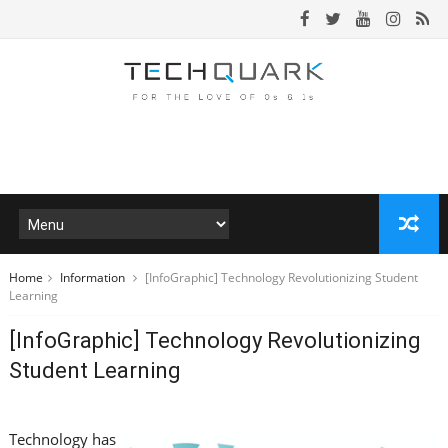
Home
Information
[InfoGraphic] Technology Revolutionizing Student
Learning
[InfoGraphic] Technology Revolutionizing
Student Learning
Technology has