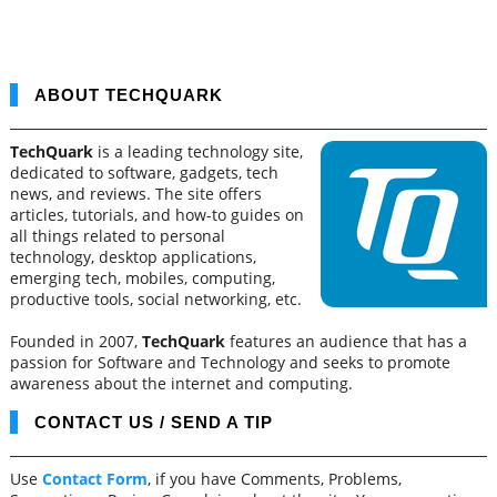
ABOUT TECHQUARK
TechQuark
is a leading technology site,
dedicated to software, gadgets, tech
news, and reviews. The site offers
articles, tutorials, and how-to guides on
all things related to personal
technology, desktop applications,
emerging tech, mobiles, computing,
productive tools, social networking, etc.
Founded in 2007,
TechQuark
features an audience that has a
passion for Software and Technology and seeks to promote
awareness about the internet and computing.
CONTACT US / SEND A TIP
Use
Contact Form
, if you have Comments, Problems,