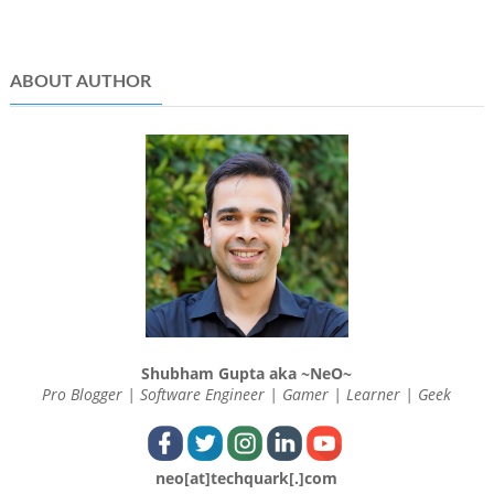
ABOUT AUTHOR
Shubham Gupta aka ~NeO~
Pro Blogger | Software Engineer | Gamer | Learner | Geek
neo[at]techquark[.]com