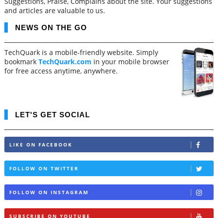
Suggestions, Praise, Complains about the site. Your suggestions
and articles are valuable to us.
NEWS ON THE GO
TechQuark is a mobile-friendly website. Simply
bookmark
TechQuark.com
in your mobile browser
for free access anytime, anywhere.
LET'S GET SOCIAL
LIKE ON FACEBOOK
FOLLOW ON TWITTER
FOLLOW ON INSTAGRAM
SUBSCRIBE ON YOUTUBE