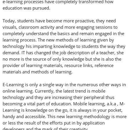
e-learning processes have completely transformed how
education was pursued.
Today, students have become more proactive, they need
visuals, classroom activity and more engaging sessions to
completely understand the basics and remain engaged in the
learning process. The new methods of learning given by
technology his imparting knowledge to students the way they
demand. IT has changed the job description of a teacher, she
no more is the source of only knowledge but she is also the
provider of learning materials, resource links, reference
materials and methods of learning.
E-Learning is only a single way in the numerous other ways in
online learning. Currently, the latest trend is mobile
technology and they are increasing their peripheral thus
becoming a vital part of education. Mobile learning, a.k.a , M-
Learning is knowledge on the go, it is always in your pocket,
handy and accessible. This new learning methodology is more
or less the result of the efforts put in by application
developers and the mark of their creativity.