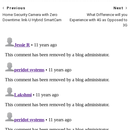
Previous
Next
Home Security Camera with Zero
What Difference will you
Downtime: link-U Hybrid SmartCam
Experience with 4G as Opposed to
3G