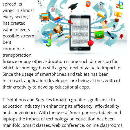
spread its
wings in almost
every sector, it
has created
value in every
possible stream
be it
commerce,
transportation,
finance or any other. Education is one such dimension for
which technology has still a great deal of value to impart to.
Since the usage of smartphones and tablets has been
increased, application developers are being at the zenith of
their creativity to develop educational apps.
IT Solutions and Services impart a greater significance to
education industry in enhancing its efficiency, affordability
and convenience. With the use of Smartphones, tablets and
laptops the impact of technology on education has been
manifold. Smart classes, web conference, online classrooms,