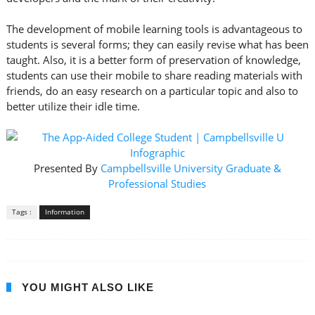
The development of mobile learning tools is advantageous to
students is several forms; they can easily revise what has been
taught. Also, it is a better form of preservation of knowledge,
students can use their mobile to share reading materials with
friends, do an easy research on a particular topic and also to
better utilize their idle time.
Presented By
Campbellsville University Graduate &
Professional Studies
Tags :
Information
YOU MIGHT ALSO LIKE